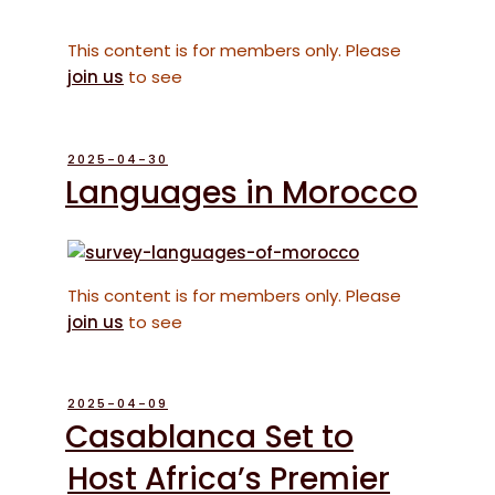
This content is for members only. Please
join us
to see
POSTED
2025-04-30
ON
Languages in Morocco
This content is for members only. Please
join us
to see
POSTED
2025-04-09
ON
Casablanca Set to
Host Africa’s Premier