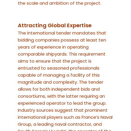
the scale and ambition of the project.
Attracting Global Expertise
The international tender mandates that
bidding companies possess at least ten
years of experience in operating
comparable shipyards. This requirement
aims to ensure that the project is
entrusted to seasoned professionals
capable of managing a facility of this
magnitude and complexity. The tender
allows for both independent bids and
consortiums, with the latter requiring an
experienced operator to lead the group.
Industry sources suggest that prominent
international players such as France’s Naval
Group, a leading naval contractor, and