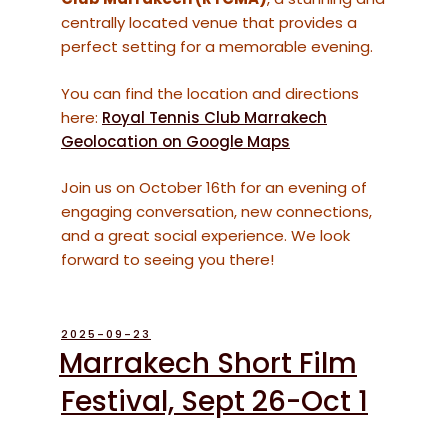
centrally located venue that provides a
perfect setting for a memorable evening.
You can find the location and directions
here:
Royal Tennis Club Marrakech
Geolocation on Google Maps
Join us on October 16th for an evening of
engaging conversation, new connections,
and a great social experience. We look
forward to seeing you there!
POSTED
2025-09-23
ON
Marrakech Short Film
Festival, Sept 26-Oct 1