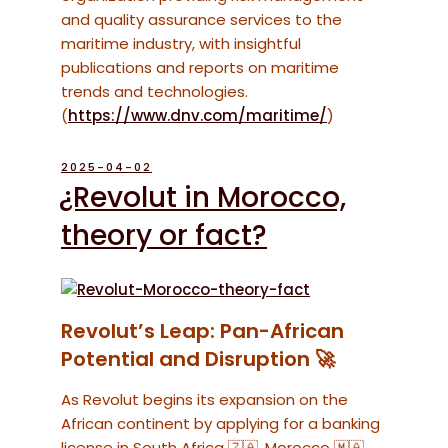
and quality assurance services to the
maritime industry, with insightful
publications and reports on maritime
trends and technologies.
(
https://www.dnv.com/maritime/
)
POSTED
2025-04-02
ON
¿Revolut in Morocco,
theory or fact?
Revolut’s Leap: Pan-African
Potential and Disruption 🚀
As Revolut begins its expansion on the
African continent by applying for a banking
license in South Africa 🇿🇦, Morocco 🇲🇦