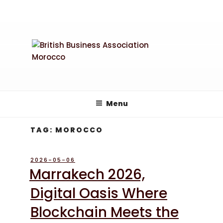
Skip
to
content
Menu
TAG:
MOROCCO
POSTED
2026-05-06
ON
Marrakech 2026,
Digital Oasis Where
Blockchain Meets the