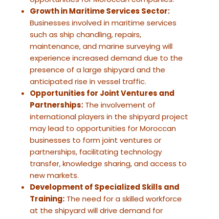
Growth in Maritime Services Sector:
Businesses involved in maritime services
such as ship chandling, repairs,
maintenance, and marine surveying will
experience increased demand due to the
presence of a large shipyard and the
anticipated rise in vessel traffic.
Opportunities for Joint Ventures and
Partnerships:
The involvement of
international players in the shipyard project
may lead to opportunities for Moroccan
businesses to form joint ventures or
partnerships, facilitating technology
transfer, knowledge sharing, and access to
new markets.
Development of Specialized Skills and
Training:
The need for a skilled workforce
at the shipyard will drive demand for