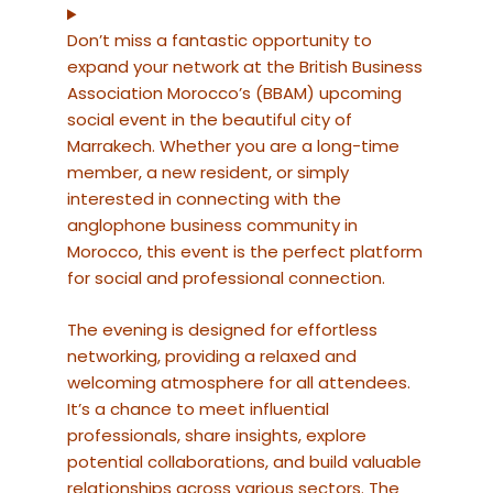
Don’t miss a fantastic opportunity to
expand your network at the British Business
Association Morocco’s (BBAM) upcoming
social event in the beautiful city of
Marrakech. Whether you are a long-time
member, a new resident, or simply
interested in connecting with the
anglophone business community in
Morocco, this event is the perfect platform
for social and professional connection.
The evening is designed for effortless
networking, providing a relaxed and
welcoming atmosphere for all attendees.
It’s a chance to meet influential
professionals, share insights, explore
potential collaborations, and build valuable
relationships across various sectors. The