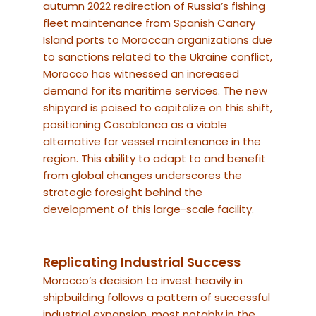
autumn 2022 redirection of Russia’s fishing
fleet maintenance from Spanish Canary
Island ports to Moroccan organizations due
to sanctions related to the Ukraine conflict,
Morocco has witnessed an increased
demand for its maritime services. The new
shipyard is poised to capitalize on this shift,
positioning Casablanca as a viable
alternative for vessel maintenance in the
region. This ability to adapt to and benefit
from global changes underscores the
strategic foresight behind the
development of this large-scale facility.
Replicating Industrial Success
Morocco’s decision to invest heavily in
shipbuilding follows a pattern of successful
industrial expansion, most notably in the