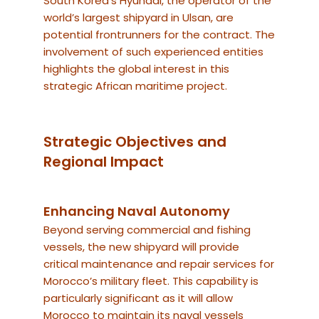
South Korea’s Hyundai, the operator of the
world’s largest shipyard in Ulsan, are
potential frontrunners for the contract. The
involvement of such experienced entities
highlights the global interest in this
strategic African maritime project.
Strategic Objectives and
Regional Impact
Enhancing Naval Autonomy
Beyond serving commercial and fishing
vessels, the new shipyard will provide
critical maintenance and repair services for
Morocco’s military fleet. This capability is
particularly significant as it will allow
Morocco to maintain its naval vessels