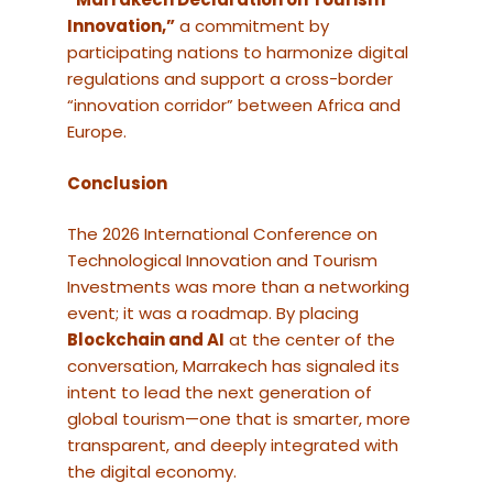
Innovation,”
a commitment by
participating nations to harmonize digital
regulations and support a cross-border
“innovation corridor” between Africa and
Europe.
Conclusion
The 2026 International Conference on
Technological Innovation and Tourism
Investments was more than a networking
event; it was a roadmap. By placing
Blockchain and AI
at the center of the
conversation, Marrakech has signaled its
intent to lead the next generation of
global tourism—one that is smarter, more
transparent, and deeply integrated with
the digital economy.