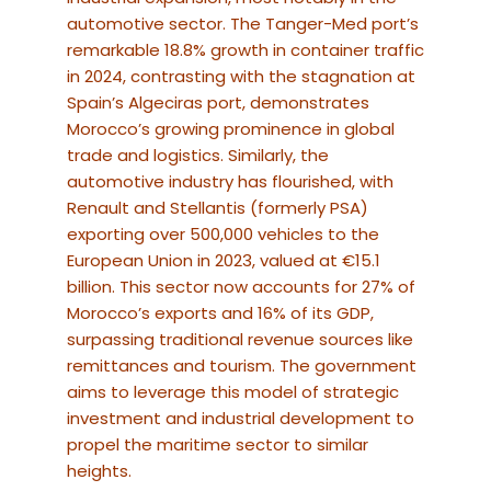
automotive sector. The Tanger-Med port’s
remarkable 18.8% growth in container traffic
in 2024, contrasting with the stagnation at
Spain’s Algeciras port, demonstrates
Morocco’s growing prominence in global
trade and logistics.
Similarly, the
automotive industry has flourished, with
Renault and Stellantis (formerly PSA)
exporting over 500,000 vehicles to the
European Union in 2023, valued at €15.1
billion.
This sector now accounts for 27% of
Morocco’s exports and 16% of its GDP,
surpassing traditional revenue sources like
remittances and tourism. The government
aims to leverage this model of strategic
investment and industrial development to
propel the maritime sector to similar
heights.