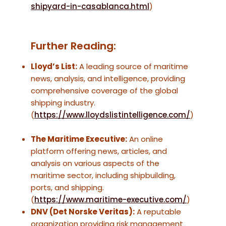
shipyard-in-casablanca.html
)
Further Reading:
Lloyd’s List:
A leading source of maritime
news, analysis, and intelligence, providing
comprehensive coverage of the global
shipping industry.
(
https://www.lloydslistintelligence.com/
)
The Maritime Executive:
An online
platform offering news, articles, and
analysis on various aspects of the
maritime sector, including shipbuilding,
ports, and shipping.
(
https://www.maritime-executive.com/
)
DNV (Det Norske Veritas):
A reputable
organization providing risk management