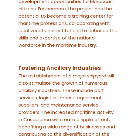
development opportunities for Moroccan
citizens. Furthermore, the project has the
potential to become a training center for
maritime professions, collaborating with
local vocational institutions to enhance the
skills and expertise of the national
workforce in the maritime industry.
Fostering Ancillary Industries
The establishment of a major shipyard will
also stimulate the growth of numerous
ancillary industries. These include port
services, logistics, marine equipment
suppliers, and maintenance service
providers. The increased maritime activity
in Casablanca will create a ripple effect,
benefiting a wide range of businesses and
contributing to the diversification of the