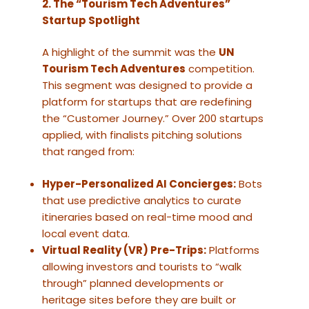
2. The “Tourism Tech Adventures”
Startup Spotlight
A highlight of the summit was the
UN
Tourism Tech Adventures
competition.
This segment was designed to provide a
platform for startups that are redefining
the “Customer Journey.” Over 200 startups
applied, with finalists pitching solutions
that ranged from:
Hyper-Personalized AI Concierges:
Bots
that use predictive analytics to curate
itineraries based on real-time mood and
local event data.
Virtual Reality (VR) Pre-Trips:
Platforms
allowing investors and tourists to “walk
through” planned developments or
heritage sites before they are built or