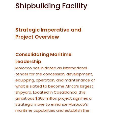
Shipbuilding Facility
Strategic Imperative and
Project Overview
Consolidating Maritime
Leadership
Morocco has initiated an international
tender for the concession, development,
equipping, operation, and maintenance of
what is slated to become Africa’s largest
shipyard.
Located in Casablanca, this
ambitious $300 million project signifies a
strategic move to enhance Morocco’s
maritime capabilities and establish the