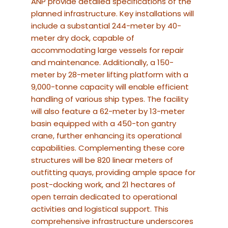
ANP provide detailed specifications of the
planned infrastructure.
Key installations will
include a substantial 244-meter by 40-
meter dry dock, capable of
accommodating large vessels for repair
and maintenance.
Additionally, a 150-
meter by 28-meter lifting platform with a
9,000-tonne capacity will enable efficient
handling of various ship types.
The facility
will also feature a 62-meter by 13-meter
basin equipped with a 450-ton gantry
crane, further enhancing its operational
capabilities.
Complementing these core
structures will be 820 linear meters of
outfitting quays, providing ample space for
post-docking work, and 21 hectares of
open terrain dedicated to operational
activities and logistical support.
This
comprehensive infrastructure underscores