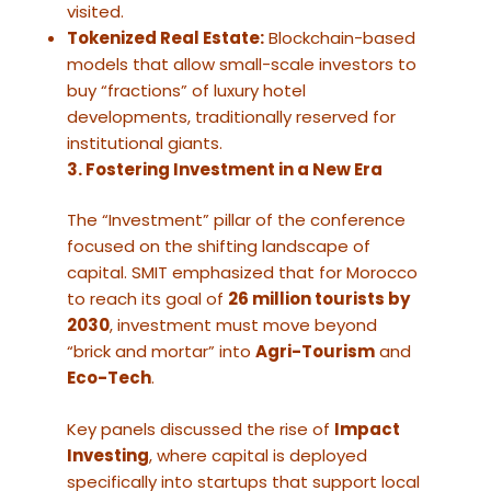
visited.
Tokenized Real Estate:
Blockchain-based
models that allow small-scale investors to
buy “fractions” of luxury hotel
developments, traditionally reserved for
institutional giants.
3. Fostering Investment in a New Era
The “Investment” pillar of the conference
focused on the shifting landscape of
capital. SMIT emphasized that for Morocco
to reach its goal of
26 million tourists by
2030
, investment must move beyond
“brick and mortar” into
Agri-Tourism
and
Eco-Tech
.
Key panels discussed the rise of
Impact
Investing
, where capital is deployed
specifically into startups that support local