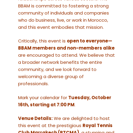
BBAM is committed to fostering a strong
community of individuals and companies
who do business, live, or work in Morocco,
and this event embodies that mission.
Critically, this event is
open to everyone—
BBAM members and non-members alike
are encouraged to attend. We believe that
a broader network benefits the entire
community, and we look forward to
welcoming a diverse group of
professionals.
Mark your calendar for
Tuesday, October
16th, starting at 7:00 PM
.
Venue Details:
We are delighted to host
this event at the prestigious
Royal Tennis
Club Marrakech (RTCMA)
, a stunning and