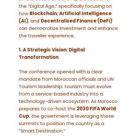
the “Digital Age,” specifically focusing on
how
Blockchain
,
Artificial Intelligence
(AI)
, and
Decentralized Finance (DeFi)
can democratize investment and enhance
the traveller experience.
1. A Strategic Vision: Digital
Transformation
The conference opened with a clear
mandate from Moroccan officials and UN
Tourism leadership: tourism must evolve
from a service-based industry into a
technology-driven ecosystem. As Morocco
prepares to co-host the
2030 FIFA World
Cup
, the government is leveraging these
summits to position the country as a
“Smart Destination.”