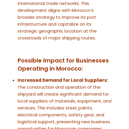
international trade networks. This
development aligns with Morocco’s
broader strategy to improve its port
infrastructure and capitalize on its
strategic geographic location at the
crossroads of major shipping routes.
Possible Impact for Businesses
Operating in Morocco:
Increased Demand for Local Suppliers:
The construction and operation of the
shipyard will create significant demand for
local suppliers of materials, equipment, and
services. This includes steel, paints,
electrical components, safety gear, and
logistical support, presenting new business
opportunities for Moroccan companies.