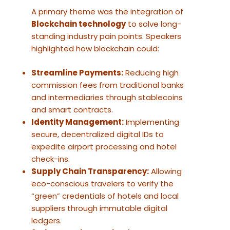
A primary theme was the integration of
Blockchain technology
to solve long-
standing industry pain points. Speakers
highlighted how blockchain could:
Streamline Payments:
Reducing high
commission fees from traditional banks
and intermediaries through stablecoins
and smart contracts.
Identity Management:
Implementing
secure, decentralized digital IDs to
expedite airport processing and hotel
check-ins.
Supply Chain Transparency:
Allowing
eco-conscious travelers to verify the
“green” credentials of hotels and local
suppliers through immutable digital
ledgers.