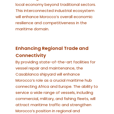
local economy beyond traditional sectors.
This interconnected industrial ecosystem
will enhance Morocco’s overall economic
resilience and competitiveness in the
maritime domain.
Enhancing Regional Trade and
Connectivity
By providing state-of-the-art facilities for
vessel repair and maintenance, the
Casablanca shipyard will enhance
Morocco’s role as a crucial maritime hub
connecting Africa and Europe. The ability to
service a wide range of vessels, including
commercial, military, and fishing fleets, will
attract maritime traffic and strengthen
Morocco’s position in regional and