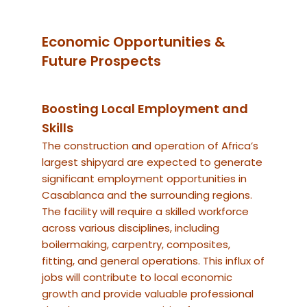
Economic Opportunities &
Future Prospects
Boosting Local Employment and
Skills
The construction and operation of Africa’s
largest shipyard are expected to generate
significant employment opportunities in
Casablanca and the surrounding regions.
The facility will require a skilled workforce
across various disciplines, including
boilermaking, carpentry, composites,
fitting, and general operations. This influx of
jobs will contribute to local economic
growth and provide valuable professional