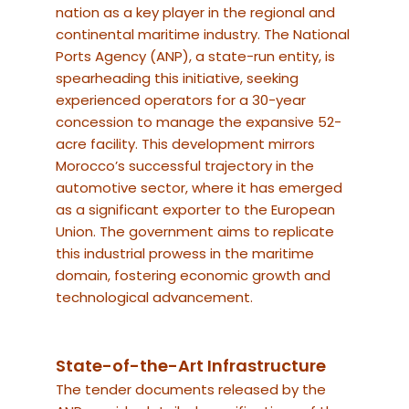
nation as a key player in the regional and
continental maritime industry.
The National
Ports Agency (ANP), a state-run entity, is
spearheading this initiative, seeking
experienced operators for a 30-year
concession to manage the expansive 52-
acre facility.
This development mirrors
Morocco’s successful trajectory in the
automotive sector, where it has emerged
as a significant exporter to the European
Union. The government aims to replicate
this industrial prowess in the maritime
domain, fostering economic growth and
technological advancement.
State-of-the-Art Infrastructure
The tender documents released by the