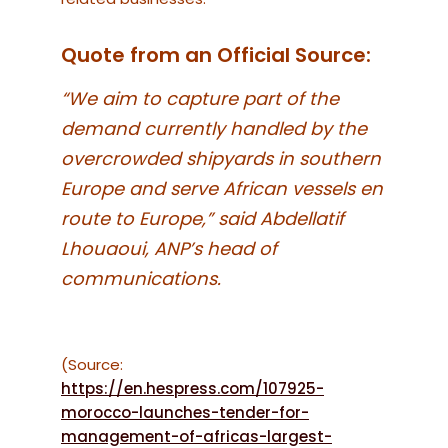
Quote from an Official Source:
“We aim to capture part of the
demand currently handled by the
overcrowded shipyards in southern
Europe and serve African vessels en
route to Europe,” said Abdellatif
Lhouaoui, ANP’s head of
communications.
(Source:
https://en.hespress.com/107925-
morocco-launches-tender-for-
management-of-africas-largest-