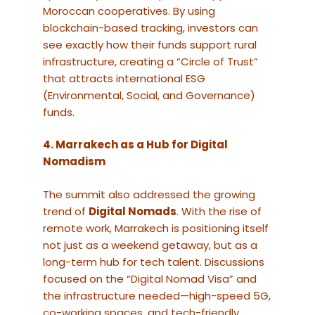
Moroccan cooperatives. By using
blockchain-based tracking, investors can
see exactly how their funds support rural
infrastructure, creating a “Circle of Trust”
that attracts international ESG
(Environmental, Social, and Governance)
funds.
4. Marrakech as a Hub for Digital
Nomadism
The summit also addressed the growing
trend of
Digital Nomads
. With the rise of
remote work, Marrakech is positioning itself
not just as a weekend getaway, but as a
long-term hub for tech talent. Discussions
focused on the “Digital Nomad Visa” and
the infrastructure needed—high-speed 5G,
co-working spaces, and tech-friendly