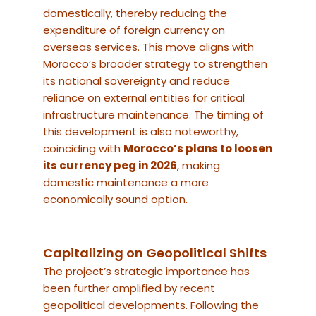
domestically, thereby reducing the
expenditure of foreign currency on
overseas services. This move aligns with
Morocco’s broader strategy to strengthen
its national sovereignty and reduce
reliance on external entities for critical
infrastructure maintenance. The timing of
this development is also noteworthy,
coinciding with
Morocco’s plans to loosen
its currency peg in 2026
, making
domestic maintenance a more
economically sound option.
Capitalizing on Geopolitical Shifts
The project’s strategic importance has
been further amplified by recent
geopolitical developments. Following the