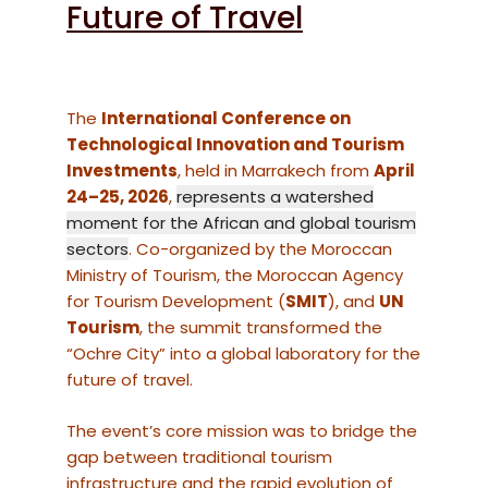
Future of Travel
The
International Conference on
Technological Innovation and Tourism
Investments
, held in Marrakech from
April
24–25, 2026
,
represents a watershed
moment for the African and global tourism
sectors
. Co-organized by the Moroccan
Ministry of Tourism, the Moroccan Agency
for Tourism Development (
SMIT
), and
UN
Tourism
, the summit transformed the
“Ochre City” into a global laboratory for the
future of travel.
The event’s core mission was to bridge the
gap between traditional tourism
infrastructure and the rapid evolution of