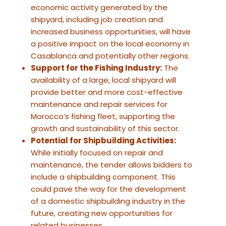
economic activity generated by the
shipyard, including job creation and
increased business opportunities, will have
a positive impact on the local economy in
Casablanca and potentially other regions.
Support for the Fishing Industry:
The
availability of a large, local shipyard will
provide better and more cost-effective
maintenance and repair services for
Morocco’s fishing fleet, supporting the
growth and sustainability of this sector.
Potential for Shipbuilding Activities:
While initially focused on repair and
maintenance, the tender allows bidders to
include a shipbuilding component. This
could pave the way for the development
of a domestic shipbuilding industry in the
future, creating new opportunities for
related businesses.