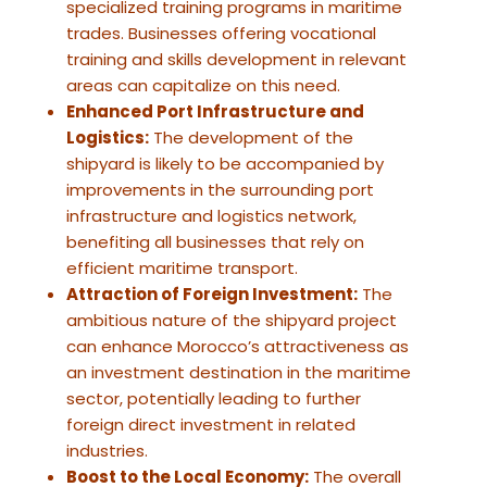
specialized training programs in maritime
trades. Businesses offering vocational
training and skills development in relevant
areas can capitalize on this need.
Enhanced Port Infrastructure and
Logistics:
The development of the
shipyard is likely to be accompanied by
improvements in the surrounding port
infrastructure and logistics network,
benefiting all businesses that rely on
efficient maritime transport.
Attraction of Foreign Investment:
The
ambitious nature of the shipyard project
can enhance Morocco’s attractiveness as
an investment destination in the maritime
sector, potentially leading to further
foreign direct investment in related
industries.
Boost to the Local Economy:
The overall