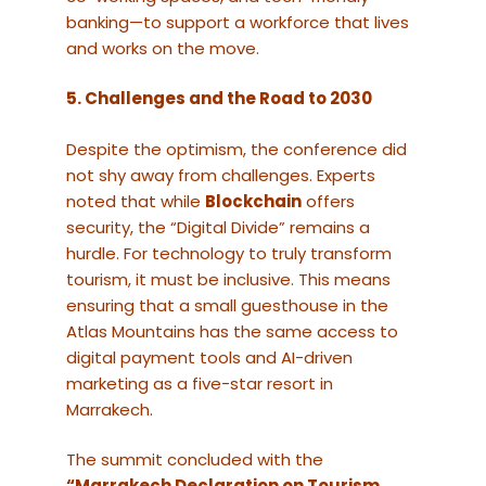
banking—to support a workforce that lives
and works on the move.
5. Challenges and the Road to 2030
Despite the optimism, the conference did
not shy away from challenges. Experts
noted that while
Blockchain
offers
security, the “Digital Divide” remains a
hurdle. For technology to truly transform
tourism, it must be inclusive. This means
ensuring that a small guesthouse in the
Atlas Mountains has the same access to
digital payment tools and AI-driven
marketing as a five-star resort in
Marrakech.
The summit concluded with the
“Marrakech Declaration on Tourism