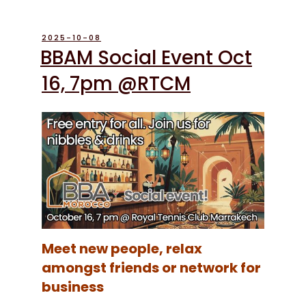
POSTED
2025-10-08
ON
BBAM Social Event Oct
16, 7pm @RTCM
Meet new people, relax
amongst friends or network for
business