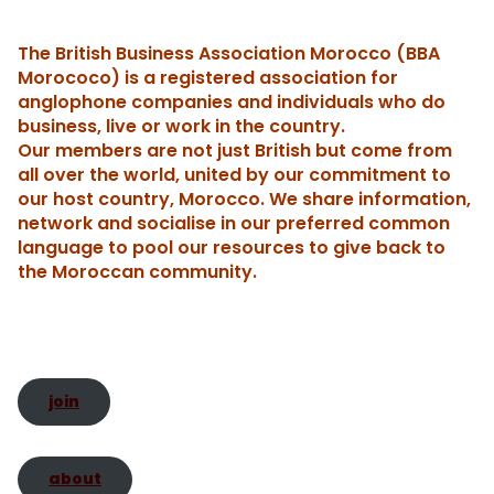
h
e
l
e
gl
ri
e
ts
y
s
a
The British Business Association Morocco (BBA
b
dI
e
e
st
A
Li
e
c
re
Morococo) is a registered association for
o
n
Tr
n
p
n
n
h
anglophone companies and individuals who do
business, live or work in the country.
o
a
dl
p
k
g
Our members are not just British but come from
k
n
y
er
t
all over the world, united by our commitment to
sl
our host country, Morocco. We share information,
network and socialise in our preferred common
a
language to pool our resources to give back to
te
the Moroccan community.
join
about