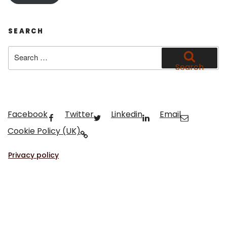
SEARCH
Search
for:
Search
Facebook
Twitter
Linkedin
Email
Cookie Policy (UK)
Privacy policy