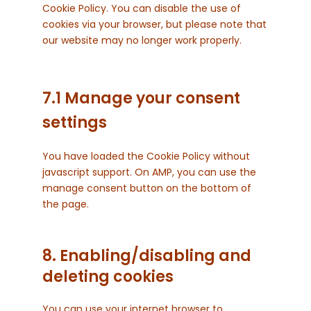
Cookie Policy. You can disable the use of
cookies via your browser, but please note that
our website may no longer work properly.
7.1 Manage your consent
settings
You have loaded the Cookie Policy without
javascript support. On AMP, you can use the
manage consent button on the bottom of
the page.
8. Enabling/disabling and
deleting cookies
You can use your internet browser to