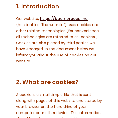
1. Introduction
Our website,
https://bbamorocco.ma
(hereinafter: “the website”) uses cookies and
other related technologies (for convenience
all technologies are referred to as “cookies”).
Cookies are also placed by third parties we
have engaged. In the document below we
inform you about the use of cookies on our
website.
2. What are cookies?
A cookie is a small simple file that is sent
along with pages of this website and stored by
your browser on the hard drive of your
computer or another device. The information