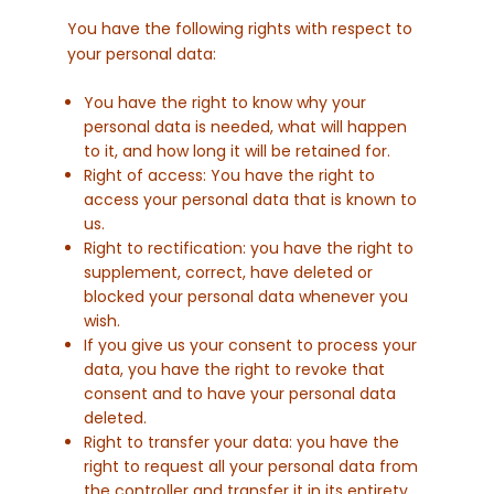
You have the following rights with respect to
your personal data:
You have the right to know why your
personal data is needed, what will happen
to it, and how long it will be retained for.
Right of access: You have the right to
access your personal data that is known to
us.
Right to rectification: you have the right to
supplement, correct, have deleted or
blocked your personal data whenever you
wish.
If you give us your consent to process your
data, you have the right to revoke that
consent and to have your personal data
deleted.
Right to transfer your data: you have the
right to request all your personal data from
the controller and transfer it in its entirety