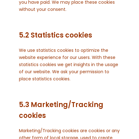
you have paid. We may place these cookies
without your consent.
5.2 Statistics cookies
We use statistics cookies to optimize the
website experience for our users. With these
statistics cookies we get insights in the usage
of our website. We ask your permission to
place statistics cookies.
5.3 Marketing/Tracking
cookies
Marketing/Tracking cookies are cookies or any
other form of local storage, used to create