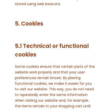
stored using web beacons.
5. Cookies
5.1 Technical or functional
cookies
Some cookies ensure that certain parts of the
website work properly and that your user
preferences remain known. By placing
functional cookies, we make it easier for you
to visit our website. This way, you do not need
to repeatedly enter the same information
when visiting our website and, for example,
the items remain in your shopping cart until