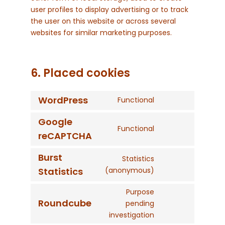
user profiles to display advertising or to track
the user on this website or across several
websites for similar marketing purposes.
6. Placed cookies
WordPress
Functional
Consent
to
Google
service
Functional
Consent
reCAPTCHA
wordpress
to
service
Burst
Statistics
google-
Consent
Statistics
(anonymous)
recaptcha
to
service
Purpose
Roundcube
burst-
pending
Consent
statistics
investigation
to