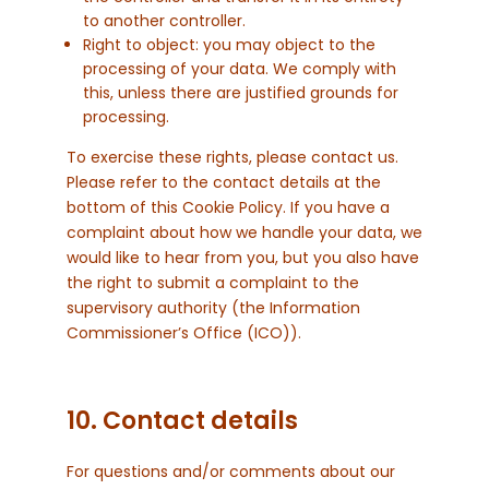
to another controller.
Right to object: you may object to the
processing of your data. We comply with
this, unless there are justified grounds for
processing.
To exercise these rights, please contact us.
Please refer to the contact details at the
bottom of this Cookie Policy. If you have a
complaint about how we handle your data, we
would like to hear from you, but you also have
the right to submit a complaint to the
supervisory authority (the Information
Commissioner’s Office (ICO)).
10. Contact details
For questions and/or comments about our