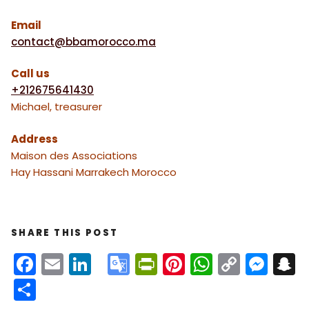
Email
contact@bbamorocco.ma
Call us
+212675641430
Michael, treasurer
Address
Maison des Associations
Hay Hassani Marrakech Morocco
SHARE THIS POST
F
E
Li
G
Pr
Pi
W
C
M
S
a
m
n
o
in
nt
h
o
e
n
S
c
ai
k
o
tF
er
a
p
s