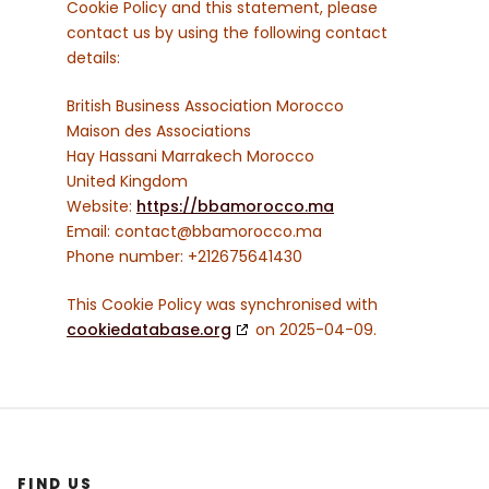
Cookie Policy and this statement, please
contact us by using the following contact
details:
British Business Association Morocco
Maison des Associations
Hay Hassani Marrakech Morocco
United Kingdom
Website:
https://bbamorocco.ma
Email:
contact@
bbamorocco.ma
Phone number: +212675641430
This Cookie Policy was synchronised with
cookiedatabase.org
on 2025-04-09.
FIND US