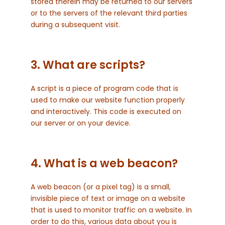
stored therein may be returned to our servers
or to the servers of the relevant third parties
during a subsequent visit.
3. What are scripts?
A script is a piece of program code that is
used to make our website function properly
and interactively. This code is executed on
our server or on your device.
4. What is a web beacon?
A web beacon (or a pixel tag) is a small,
invisible piece of text or image on a website
that is used to monitor traffic on a website. In
order to do this, various data about you is