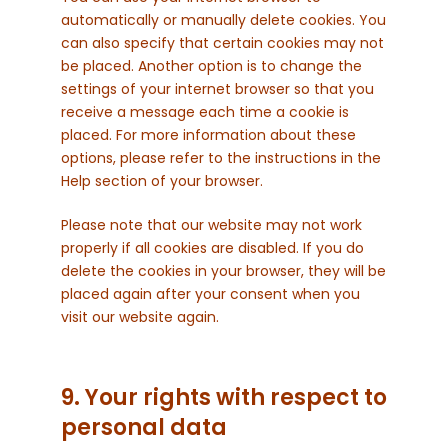
automatically or manually delete cookies. You
can also specify that certain cookies may not
be placed. Another option is to change the
settings of your internet browser so that you
receive a message each time a cookie is
placed. For more information about these
options, please refer to the instructions in the
Help section of your browser.
Please note that our website may not work
properly if all cookies are disabled. If you do
delete the cookies in your browser, they will be
placed again after your consent when you
visit our website again.
9. Your rights with respect to
personal data