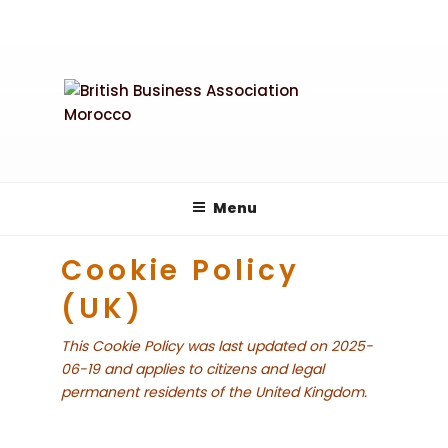
Skip
to
content
Menu
Cookie Policy
(UK)
This Cookie Policy was last updated on 2025-
06-19 and applies to citizens and legal
permanent residents of the United Kingdom.