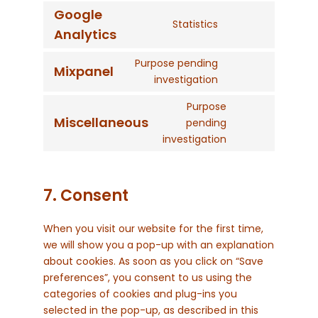
service
Google
roundcube
Statistics
Consent
Analytics
to
service
Purpose pending
Mixpanel
Consent
google-
investigation
to
analytics
Purpose
service
Miscellaneous
pending
mixpanel
Consent
investigation
to
service
miscellaneous
7. Consent
When you visit our website for the first time,
we will show you a pop-up with an explanation
about cookies. As soon as you click on “Save
preferences”, you consent to us using the
categories of cookies and plug-ins you
selected in the pop-up, as described in this