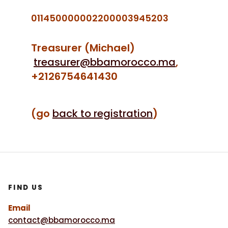
011450000002200003945203
Treasurer (Michael)
treasurer@bbamorocco.ma
,
+2126754641430
(go
back to registration
)
FIND US
Email
contact@bbamorocco.ma