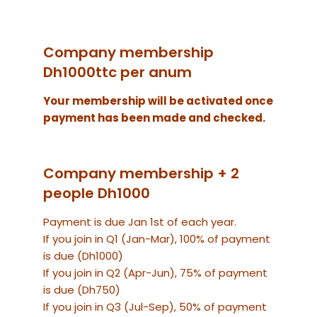
Company membership
Dh1000ttc per anum
Your membership will be activated once
payment has been made and checked.
Company membership + 2
people Dh1000
Payment is due Jan 1st of each year.
If you join in Q1 (Jan-Mar), 100% of payment
is due (Dh1000)
If you join in Q2 (Apr-Jun), 75% of payment
is due (Dh750)
If you join in Q3 (Jul-Sep), 50% of payment