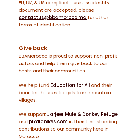
EU, UK, & US compliant business identity
document are accepted, please
contactus@bbamoroco.ma
for other
forms of identification
Give back
BBAMorocco is proud to support non-profit
actors and help them give back to our
hosts and their communities.
We help fund
Education for All
and their
boarding houses for girls from mountain
villages.
We support
Jarjeer Mule & Donkey Refuge
and
pikalabikes.com
in their long standing
contributions to our community here in
Morocco.