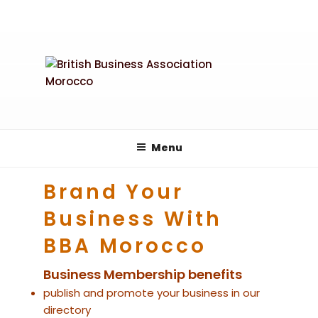
Skip
to
content
Menu
Brand Your
Business With
BBA Morocco
Business Membership benefits
publish and promote your business in our
directory