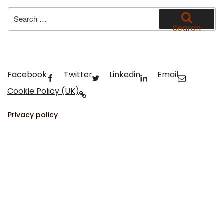
Search
for:
Search
Facebook
Twitter
Linkedin
Email
Cookie Policy (UK)
Privacy policy