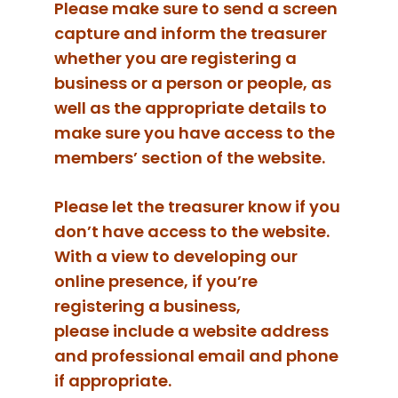
Please make sure to send a screen
capture and inform the treasurer
whether you are registering a
business or a person or people, as
well as the appropriate details to
make sure you have access to the
members’ section of the website.
Please let the treasurer know if you
don’t have access to the website.
With a view to developing our
online presence, if you’re
registering a business,
please include a website address
and professional email and phone
if appropriate.