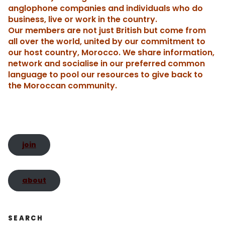
o
n
Tr
n
p
n
n
h
anglophone companies and individuals who do
business, live or work in the country.
o
a
dl
p
k
g
Our members are not just British but come from
k
n
y
er
t
all over the world, united by our commitment to
sl
our host country, Morocco. We share information,
network and socialise in our preferred common
a
language to pool our resources to give back to
te
the Moroccan community.
join
about
SEARCH