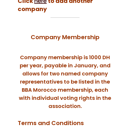
Click
here
to add another
company
Company Membership
Company membership is 1000 DH
per year, payable in January, and
allows for two named company
representatives to be listed in the
BBA Morocco membership, each
with individual voting rights in the
association.
Terms and Conditions