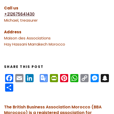
Call us
+212675641430
Michael, treasurer
Address
Maison des Associations
Hay Hassani Marrakech Morocco
SHARE THIS POST
F
E
Li
G
Pr
Pi
W
C
M
S
a
m
n
o
in
nt
h
o
e
n
S
c
ai
k
o
tF
er
a
p
s
h
e
l
e
gl
ri
e
ts
y
s
a
The British Business Association Morocco (BBA
b
dI
e
e
st
A
Li
e
c
re
Morococo) is a registered association for