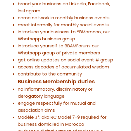
brand your business on LinkedIn, Facebook,
Instagram
come network in monthly business events
meet informally for monthly social events
introduce your business to ®BMorocco, our
Whatsapp business group
introduce yourself to BBAMForum, our
Whatsapp group of private members
get online updates on social event # group
access decades of accumulated wisdom
contribute to the community
Business Membership duties
no inflammatory, discriminatory or
derogatory language
engage respectfully for mutual and
association aims
Modèle J*, aka RC Model 7-9 required for
business domiciled in Morocco