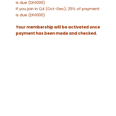
is due (Dh1000)
If you join in Q4 (Oct-Dec), 25% of payment
is due (Dh1000)
Your membership will be activated once
payment has been made and checked.
The name your
Website URL
company will
appear as on our
website
Email Address
Official
Mobile Number
Company name
(for your invoice)