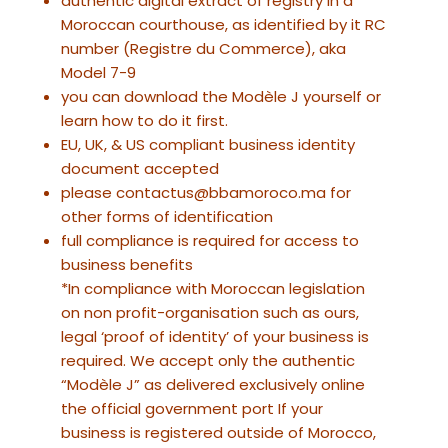
authentic digital extract of registry in a
Moroccan courthouse, as identified by it RC
number (Registre du Commerce), aka
Model 7-9
you can download the Modèle J yourself or
learn how to do it first.
EU, UK, & US compliant business identity
document accepted
please contactus@bbamoroco.ma for
other forms of identification
full compliance is required for access to
business benefits
*In compliance with Moroccan legislation
on non profit-organisation such as ours,
legal ‘proof of identity’ of your business is
required. We accept only the authentic
“Modèle J” as delivered exclusively online
the official government port If your
business is registered outside of Morocco,