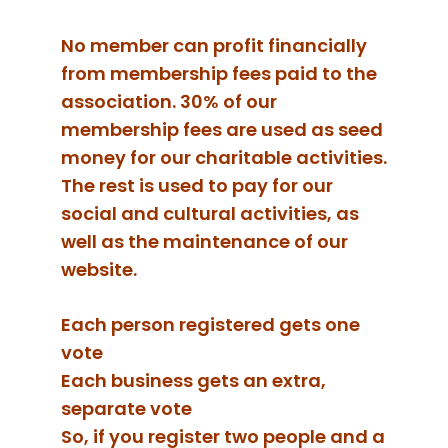
No member can profit financially
from membership fees paid to the
association. 30% of our
membership fees are used as seed
money for our charitable activities.
The rest is used to pay for our
social and cultural activities, as
well as the maintenance of our
website.
Each person registered gets one
vote
Each business gets an extra,
separate vote
So, if you register two people and a