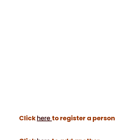
Google maps
location
Show privacy policy
Please confirm that you agree to
our privacy policy
Click
here
to register a person