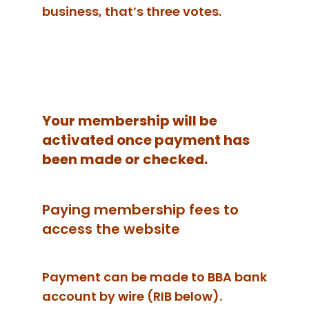
business, that’s three votes.
Your membership will be
activated once payment has
been made or checked.
Paying membership fees to
access the website
Payment can be made to BBA bank
account by wire (RIB below).