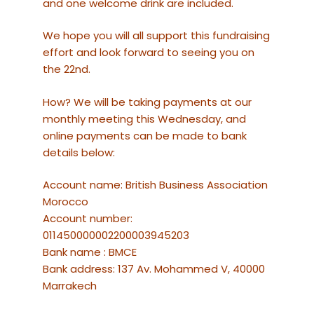
and one welcome drink are included.
We hope you will all support this fundraising
effort and look forward to seeing you on
the 22nd.
How? We will be taking payments at our
monthly meeting this Wednesday, and
online payments can be made to bank
details below:
Account name: British Business Association
Morocco
Account number:
011450000002200003945203
Bank name : BMCE
Bank address: 137 Av. Mohammed V, 40000
Marrakech