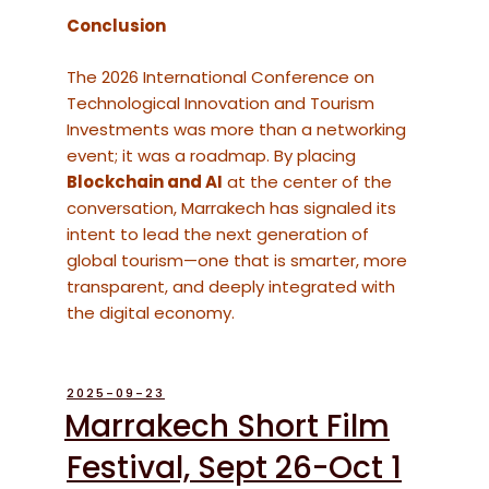
Conclusion
The 2026 International Conference on
Technological Innovation and Tourism
Investments was more than a networking
event; it was a roadmap. By placing
Blockchain and AI
at the center of the
conversation, Marrakech has signaled its
intent to lead the next generation of
global tourism—one that is smarter, more
transparent, and deeply integrated with
the digital economy.
POSTED
2025-09-23
ON
Marrakech Short Film
Festival, Sept 26-Oct 1