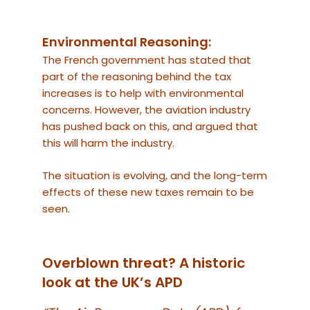
Environmental Reasoning:
The French government has stated that
part of the reasoning behind the tax
increases is to help with environmental
concerns. However, the aviation industry
has pushed back on this, and argued that
this will harm the industry.
The situation is evolving, and the long-term
effects of these new taxes remain to be
seen.
Overblown threat? A historic
look at the UK’s APD