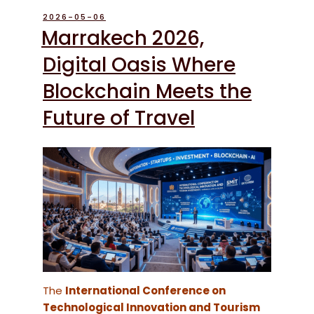
POSTED
2026-05-06
ON
Marrakech 2026,
Digital Oasis Where
Blockchain Meets the
Future of Travel
The
International Conference on
Technological Innovation and Tourism