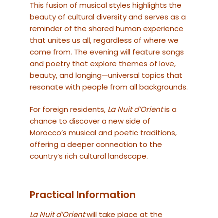
This fusion of musical styles highlights the
beauty of cultural diversity and serves as a
reminder of the shared human experience
that unites us all, regardless of where we
come from. The evening will feature songs
and poetry that explore themes of love,
beauty, and longing—universal topics that
resonate with people from all backgrounds.
For foreign residents,
La Nuit d’Orient
is a
chance to discover a new side of
Morocco’s musical and poetic traditions,
offering a deeper connection to the
country’s rich cultural landscape.
Practical Information
La Nuit d’Orient
will take place at the