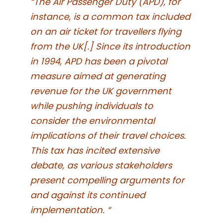
“The Air Passenger Duty (APD), for
instance, is a common tax included
on an air ticket for travellers flying
from the UK[.] Since its introduction
in 1994, APD has been a pivotal
measure aimed at generating
revenue for the UK government
while pushing individuals to
consider the environmental
implications of their travel choices.
This tax has incited extensive
debate, as various stakeholders
present compelling arguments for
and against its continued
implementation. “