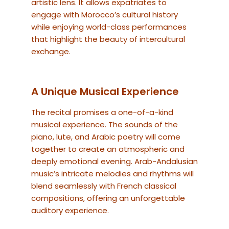
artistic lens. It allows expatriates to
engage with Morocco’s cultural history
while enjoying world-class performances
that highlight the beauty of intercultural
exchange.
A Unique Musical Experience
The recital promises a one-of-a-kind
musical experience. The sounds of the
piano, lute, and Arabic poetry will come
together to create an atmospheric and
deeply emotional evening. Arab-Andalusian
music’s intricate melodies and rhythms will
blend seamlessly with French classical
compositions, offering an unforgettable
auditory experience.