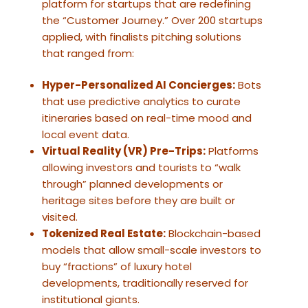
platform for startups that are redefining
the “Customer Journey.” Over 200 startups
applied, with finalists pitching solutions
that ranged from:
Hyper-Personalized AI Concierges:
Bots
that use predictive analytics to curate
itineraries based on real-time mood and
local event data.
Virtual Reality (VR) Pre-Trips:
Platforms
allowing investors and tourists to “walk
through” planned developments or
heritage sites before they are built or
visited.
Tokenized Real Estate:
Blockchain-based
models that allow small-scale investors to
buy “fractions” of luxury hotel
developments, traditionally reserved for
institutional giants.