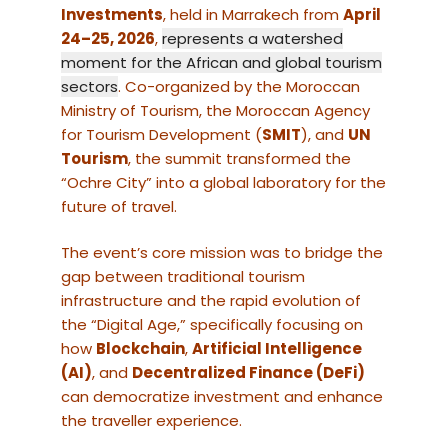
Investments
, held in Marrakech from
April
24–25, 2026
,
represents a watershed
moment for the African and global tourism
sectors
. Co-organized by the Moroccan
Ministry of Tourism, the Moroccan Agency
for Tourism Development (
SMIT
), and
UN
Tourism
, the summit transformed the
“Ochre City” into a global laboratory for the
future of travel.
The event’s core mission was to bridge the
gap between traditional tourism
infrastructure and the rapid evolution of
the “Digital Age,” specifically focusing on
how
Blockchain
,
Artificial Intelligence
(AI)
, and
Decentralized Finance (DeFi)
can democratize investment and enhance
the traveller experience.