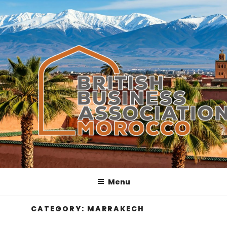
Skip
to
content
Menu
CATEGORY:
MARRAKECH