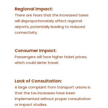
Regional Impact:
There are fears that the increased taxes
will disproportionately affect regional
airports, potentially leading to reduced
connectivity.
Consumer Impact:
Passengers will face higher ticket prices,
which could deter travel.
Lack of Consultation:
A large complaint from transport unions is
that the tax increases have been
implemented without proper consultation
or impact studies.