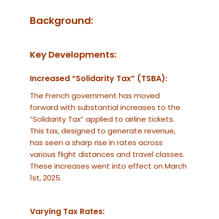
Background:
Key Developments:
Increased “Solidarity Tax” (TSBA):
The French government has moved
forward with substantial increases to the
“Solidarity Tax” applied to airline tickets.
This tax, designed to generate revenue,
has seen a sharp rise in rates across
various flight distances and travel classes.
These increases went into effect on March
1st, 2025.
Varying Tax Rates: