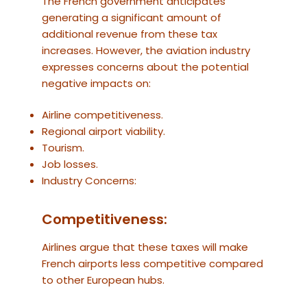
The French government anticipates
generating a significant amount of
additional revenue from these tax
increases. However, the aviation industry
expresses concerns about the potential
negative impacts on:
Airline competitiveness.
Regional airport viability.
Tourism.
Job losses.
Industry Concerns:
Competitiveness:
Airlines argue that these taxes will make
French airports less competitive compared
to other European hubs.