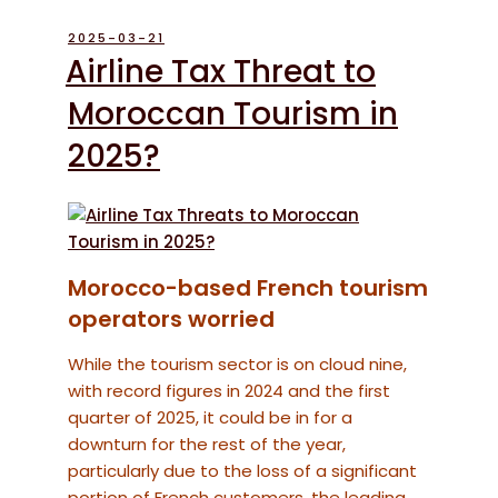
POSTED
2025-03-21
ON
Airline Tax Threat to
Moroccan Tourism in
2025?
Morocco-based French tourism
operators worried
While the tourism sector is on cloud nine,
with record figures in 2024 and the first
quarter of 2025, it could be in for a
downturn for the rest of the year,
particularly due to the loss of a significant
portion of French customers, the leading