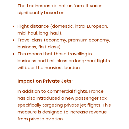
The tax increase is not uniform. It varies
significantly based on:
Flight distance (domestic, intra-European,
mid-haul, long-haul).
Travel class (economy, premium economy,
business, first class).
This means that those travelling in
business and first class on long-haul flights
will bear the heaviest burden.
Impact on Private Jets:
In addition to commercial flights, France
has also introduced a new passenger tax
specifically targeting private jet flights. This
measure is designed to increase revenue
from private aviation.