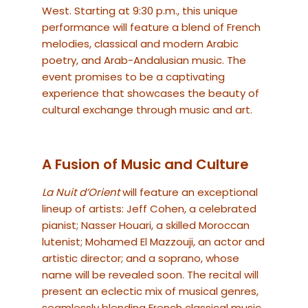
West. Starting at 9:30 p.m., this unique
performance will feature a blend of French
melodies, classical and modern Arabic
poetry, and Arab-Andalusian music. The
event promises to be a captivating
experience that showcases the beauty of
cultural exchange through music and art.
A Fusion of Music and Culture
La Nuit d’Orient
will feature an exceptional
lineup of artists: Jeff Cohen, a celebrated
pianist; Nasser Houari, a skilled Moroccan
lutenist; Mohamed El Mazzouji, an actor and
artistic director; and a soprano, whose
name will be revealed soon. The recital will
present an eclectic mix of musical genres,
seamlessly blending French classical music