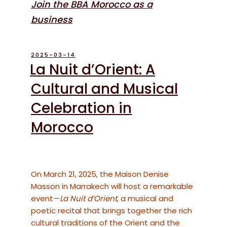
Join the BBA Morocco as a
business
POSTED
2025-03-14
ON
La Nuit d’Orient: A
Cultural and Musical
Celebration in
Morocco
On March 21, 2025, the Maison Denise
Masson in Marrakech will host a remarkable
event—
La Nuit d’Orient
, a musical and
poetic recital that brings together the rich
cultural traditions of the Orient and the