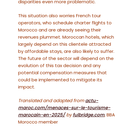
disparities even more problematic.
This situation also worries French tour
operators, who schedule charter flights to
Morocco and are already seeing their
revenues plummet. Moroccan hotels, which
largely depend on this clientele attracted
by affordable stays, are also likely to suffer.
The future of the sector will depend on the
evolution of this tax decision and any
potential compensation measures that
could be implemented to mitigate its
impact.
Translated and adapted from
actu-
maroc.com/menaces-sur-le-tourisme-
marocain-en-2025/
by
fulbridge.com
, BBA
Morocco member