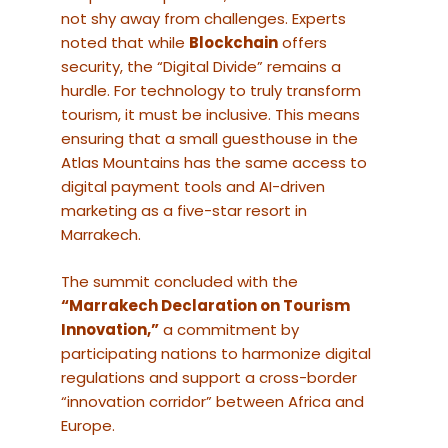
not shy away from challenges. Experts
noted that while
Blockchain
offers
security, the “Digital Divide” remains a
hurdle. For technology to truly transform
tourism, it must be inclusive. This means
ensuring that a small guesthouse in the
Atlas Mountains has the same access to
digital payment tools and AI-driven
marketing as a five-star resort in
Marrakech.
The summit concluded with the
“Marrakech Declaration on Tourism
Innovation,”
a commitment by
participating nations to harmonize digital
regulations and support a cross-border
“innovation corridor” between Africa and
Europe.