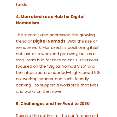
funds.
4. Marrakech as a Hub for Digital
Nomadism
The summit also addressed the growing
trend of
Digital Nomads
. With the rise of
remote work, Marrakech is positioning itself
not just as a weekend getaway, but as a
long-term hub for tech talent. Discussions
focused on the “Digital Nomad Visa” and
the infrastructure needed—high-speed 5G,
co-working spaces, and tech-friendly
banking—to support a workforce that lives
and works on the move.
5. Challenges and the Road to 2030
Despite the optimism, the conference did