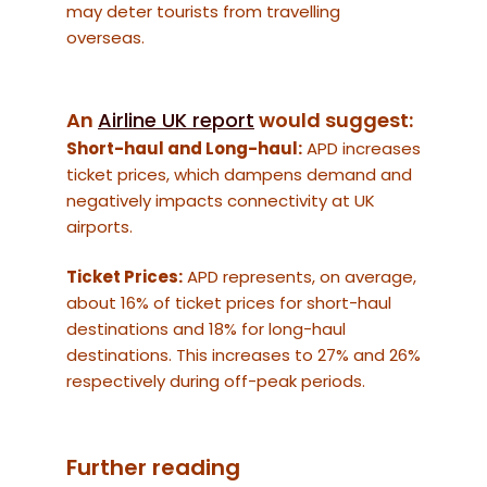
may deter tourists from travelling
overseas.
An
Airline UK report
would suggest:
Short-haul and Long-haul:
APD increases
ticket prices, which dampens demand and
negatively impacts connectivity at UK
airports.
Ticket Prices:
APD represents, on average,
about 16% of ticket prices for short-haul
destinations and 18% for long-haul
destinations. This increases to 27% and 26%
respectively during off-peak periods.
Further reading