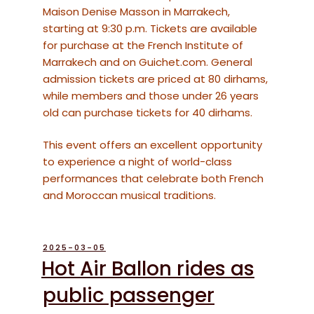
Maison Denise Masson in Marrakech,
starting at 9:30 p.m. Tickets are available
for purchase at the French Institute of
Marrakech and on Guichet.com. General
admission tickets are priced at 80 dirhams,
while members and those under 26 years
old can purchase tickets for 40 dirhams.
This event offers an excellent opportunity
to experience a night of world-class
performances that celebrate both French
and Moroccan musical traditions.
POSTED
2025-03-05
ON
Hot Air Ballon rides as
public passenger