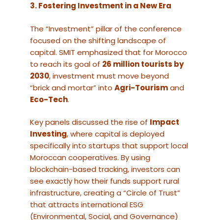
3. Fostering Investment in a New Era
The “Investment” pillar of the conference
focused on the shifting landscape of
capital. SMIT emphasized that for Morocco
to reach its goal of
26 million tourists by
2030
, investment must move beyond
“brick and mortar” into
Agri-Tourism
and
Eco-Tech
.
Key panels discussed the rise of
Impact
Investing
, where capital is deployed
specifically into startups that support local
Moroccan cooperatives. By using
blockchain-based tracking, investors can
see exactly how their funds support rural
infrastructure, creating a “Circle of Trust”
that attracts international ESG
(Environmental, Social, and Governance)