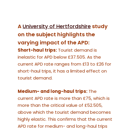
A
University of Hertfordshire
study
on the subject highlights the
varying impact of the APD:
Short-haul trips:
Tourist demand is
inelastic for APD below £37.505. As the
current APD rate ranges from £13 to £26 for
short-haul trips, it has a limited effect on
tourist demand.
Medium- and long-haul trips:
The
current APD rate is more than £75, which is
more than the critical value of £52.505,
above which the tourist demand becomes
highly elastic. This confirms that the current
APD rate for medium- and long-haul trips