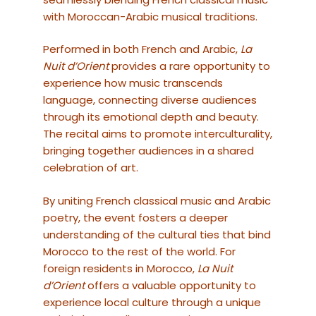
with Moroccan-Arabic musical traditions.
Performed in both French and Arabic,
La
Nuit d’Orient
provides a rare opportunity to
experience how music transcends
language, connecting diverse audiences
through its emotional depth and beauty.
The recital aims to promote interculturality,
bringing together audiences in a shared
celebration of art.
By uniting French classical music and Arabic
poetry, the event fosters a deeper
understanding of the cultural ties that bind
Morocco to the rest of the world. For
foreign residents in Morocco,
La Nuit
d’Orient
offers a valuable opportunity to
experience local culture through a unique