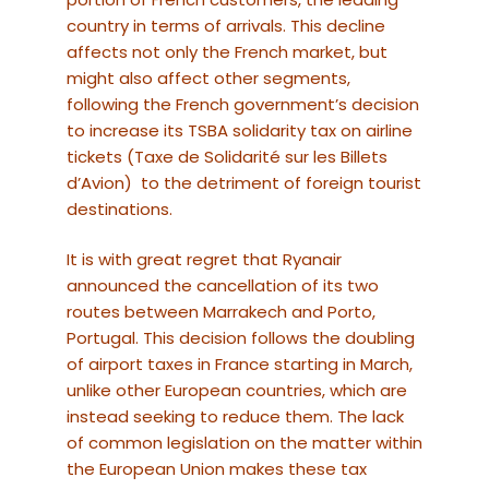
country in terms of arrivals. This decline
affects not only the French market, but
might also affect other segments,
following the French government’s decision
to increase its TSBA solidarity tax on airline
tickets (Taxe de Solidarité sur les Billets
d’Avion) to the detriment of foreign tourist
destinations.
It is with great regret that Ryanair
announced the cancellation of its two
routes between Marrakech and Porto,
Portugal. This decision follows the doubling
of airport taxes in France starting in March,
unlike other European countries, which are
instead seeking to reduce them. The lack
of common legislation on the matter within
the European Union makes these tax