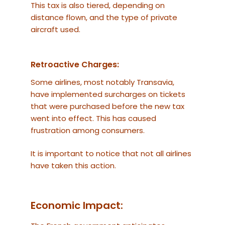
This tax is also tiered, depending on
distance flown, and the type of private
aircraft used.
Retroactive Charges:
Some airlines, most notably Transavia,
have implemented surcharges on tickets
that were purchased before the new tax
went into effect. This has caused
frustration among consumers.
It is important to notice that not all airlines
have taken this action.
Economic Impact: