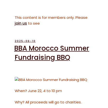
This content is for members only. Please
join us
to see
POSTED
2025-06-10
ON
BBA Morocco Summer
Fundraising BBQ
When? June 22, 4 to 10 pm
Why? All proceeds will go to charities.