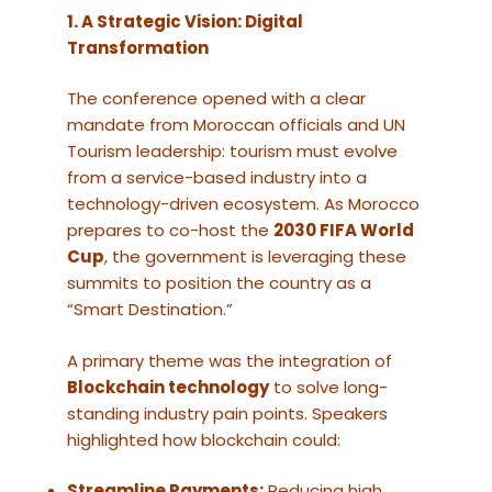
1. A Strategic Vision: Digital
Transformation
The conference opened with a clear
mandate from Moroccan officials and UN
Tourism leadership: tourism must evolve
from a service-based industry into a
technology-driven ecosystem. As Morocco
prepares to co-host the
2030 FIFA World
Cup
, the government is leveraging these
summits to position the country as a
“Smart Destination.”
A primary theme was the integration of
Blockchain technology
to solve long-
standing industry pain points. Speakers
highlighted how blockchain could:
Streamline Payments:
Reducing high