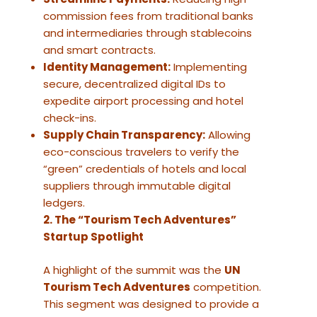
commission fees from traditional banks
and intermediaries through stablecoins
and smart contracts.
Identity Management:
Implementing
secure, decentralized digital IDs to
expedite airport processing and hotel
check-ins.
Supply Chain Transparency:
Allowing
eco-conscious travelers to verify the
“green” credentials of hotels and local
suppliers through immutable digital
ledgers.
2. The “Tourism Tech Adventures”
Startup Spotlight
A highlight of the summit was the
UN
Tourism Tech Adventures
competition.
This segment was designed to provide a