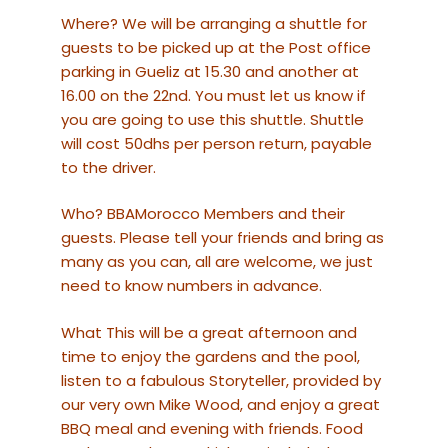
Where? We will be arranging a shuttle for
guests to be picked up at the Post office
parking in Gueliz at 15.30 and another at
16.00 on the 22nd. You must let us know if
you are going to use this shuttle. Shuttle
will cost 50dhs per person return, payable
to the driver.
Who? BBAMorocco Members and their
guests. Please tell your friends and bring as
many as you can, all are welcome, we just
need to know numbers in advance.
What This will be a great afternoon and
time to enjoy the gardens and the pool,
listen to a fabulous Storyteller, provided by
our very own Mike Wood, and enjoy a great
BBQ meal and evening with friends. Food