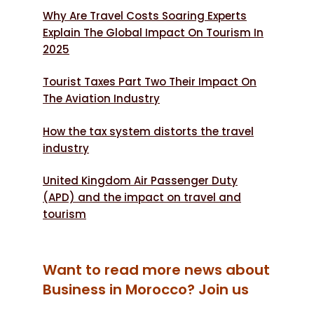
Why Are Travel Costs Soaring Experts
Explain The Global Impact On Tourism In
2025
Tourist Taxes Part Two Their Impact On
The Aviation Industry
How the tax system distorts the travel
industry
United Kingdom Air Passenger Duty
(APD) and the impact on travel and
tourism
Want to read more news about
Business in Morocco? Join us