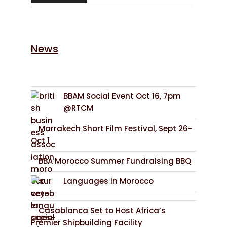
News
BBAM Social Event Oct 16, 7pm
@RTCM
Marrakech Short Film Festival, Sept 26-
Oct 1
BBA Morocco Summer Fundraising BBQ
Languages in Morocco
Casablanca Set to Host Africa’s
Premier Shipbuilding Facility