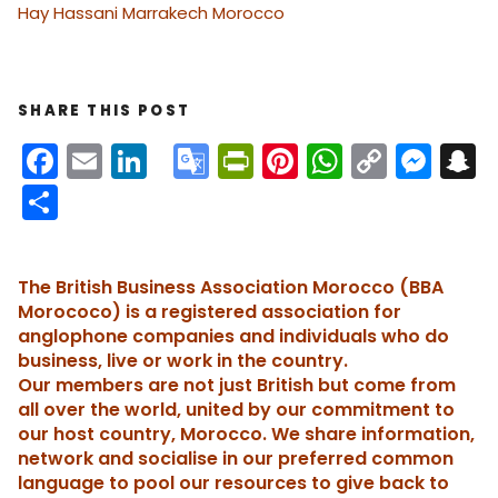
Hay Hassani Marrakech Morocco
SHARE THIS POST
F
E
Li
G
Pr
Pi
W
C
M
S
a
m
n
o
in
nt
h
o
e
n
S
c
ai
k
o
tF
er
a
p
s
h
e
l
e
gl
ri
e
ts
y
s
a
The British Business Association Morocco (BBA
b
dI
e
e
st
A
Li
e
c
re
Morococo) is a registered association for
o
n
Tr
n
p
n
n
h
anglophone companies and individuals who do
business, live or work in the country.
o
a
dl
p
k
g
Our members are not just British but come from
k
n
y
er
t
all over the world, united by our commitment to
sl
our host country, Morocco. We share information,
network and socialise in our preferred common
a
language to pool our resources to give back to