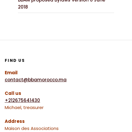
2018
FIND US
Email
contact@bbamorocco.ma
Call us
+212675641430
Michael, treasurer
Address
Maison des Associations