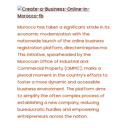
Morocco has taken a significant stride in its
economic modernization with the
nationwide launch of the online business
registration platform, directentreprise.ma.
This initiative, spearheaded by the
Moroccan Office of Industrial and
Commercial Property (OMPIC), marks a
pivotal moment in the country’s efforts to
foster a more dynamic and accessible
business environment. The platform aims
to simplify the often complex process of
establishing a new company, reducing
bureaucratic hurdles and empowering
entrepreneurs across the nation.