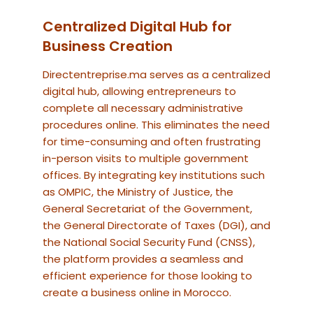
Centralized Digital Hub for
Business Creation
Directentreprise.ma serves as a centralized
digital hub, allowing entrepreneurs to
complete all necessary administrative
procedures online. This eliminates the need
for time-consuming and often frustrating
in-person visits to multiple government
offices. By integrating key institutions such
as OMPIC, the Ministry of Justice, the
General Secretariat of the Government,
the General Directorate of Taxes (DGI), and
the National Social Security Fund (CNSS),
the platform provides a seamless and
efficient experience for those looking to
create a business online in Morocco.