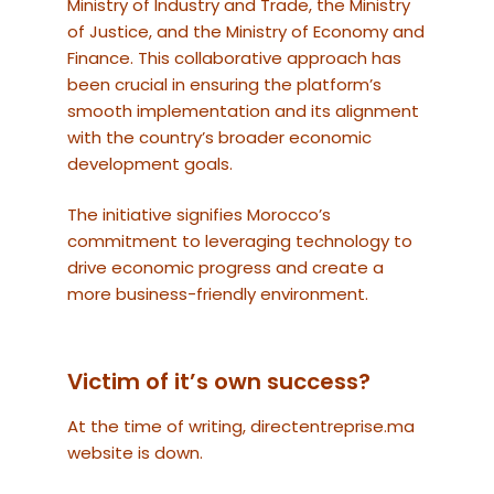
Ministry of Industry and Trade, the Ministry
of Justice, and the Ministry of Economy and
Finance. This collaborative approach has
been crucial in ensuring the platform’s
smooth implementation and its alignment
with the country’s broader economic
development goals.
The initiative signifies Morocco’s
commitment to leveraging technology to
drive economic progress and create a
more business-friendly environment.
Victim of it’s own success?
At the time of writing, directentreprise.ma
website is down.