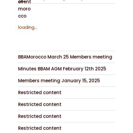
loading...
BBAMorocco March 25 Members meeting
Minutes BBAM AGM February 12th 2025
Members meeting January 15, 2025
Restricted content
Restricted content
Restricted content
Restricted content