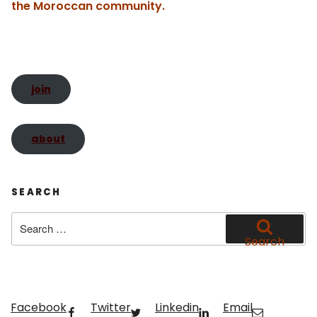
te
the Moroccan community.
join
about
SEARCH
Search
for:
Search
Facebook
Twitter
Linkedin
Email