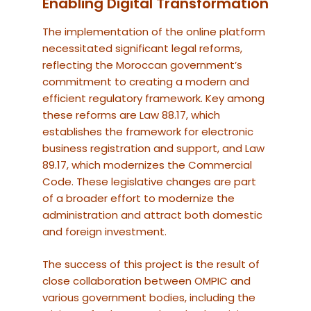
Enabling Digital Transformation
The implementation of the online platform
necessitated significant legal reforms,
reflecting the Moroccan government’s
commitment to creating a modern and
efficient regulatory framework. Key among
these reforms are Law 88.17, which
establishes the framework for electronic
business registration and support, and Law
89.17, which modernizes the Commercial
Code. These legislative changes are part
of a broader effort to modernize the
administration and attract both domestic
and foreign investment.
The success of this project is the result of
close collaboration between OMPIC and
various government bodies, including the