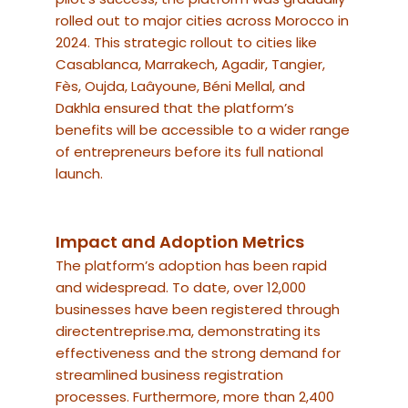
rolled out to major cities across Morocco in
2024. This strategic rollout to cities like
Casablanca, Marrakech, Agadir, Tangier,
Fès, Oujda, Laâyoune, Béni Mellal, and
Dakhla ensured that the platform’s
benefits will be accessible to a wider range
of entrepreneurs before its full national
launch.
Impact and Adoption Metrics
The platform’s adoption has been rapid
and widespread. To date, over 12,000
businesses have been registered through
directentreprise.ma, demonstrating its
effectiveness and the strong demand for
streamlined business registration
processes. Furthermore, more than 2,400