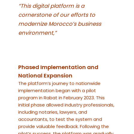
“This digital platform is a
cornerstone of our efforts to
modernize Morocco’s business
environment,”
Phased Implementation and
National Expansion
The platform’s journey to nationwide
implementation began with a pilot
program in Rabat in February 2023. This
initial phase allowed industry professionals,
including notaries, lawyers, and
accountants, to test the system and
provide valuable feedback. Following the
pilot’s success, the platform was gradually