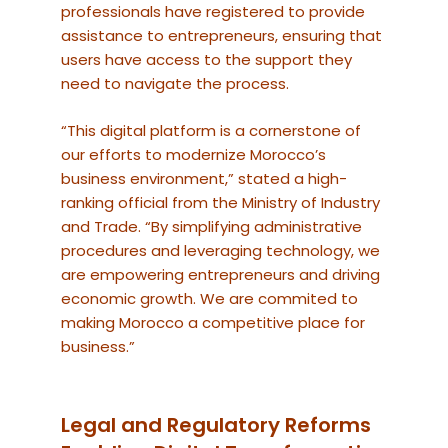
professionals have registered to provide
assistance to entrepreneurs, ensuring that
users have access to the support they
need to navigate the process.
“This digital platform is a cornerstone of
our efforts to modernize Morocco’s
business environment,” stated a high-
ranking official from the Ministry of Industry
and Trade. “By simplifying administrative
procedures and leveraging technology, we
are empowering entrepreneurs and driving
economic growth. We are commited to
making Morocco a competitive place for
business.”
Legal and Regulatory Reforms