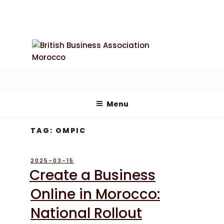
Skip
to
content
Menu
TAG:
OMPIC
POSTED
2025-03-15
ON
Create a Business
Online in Morocco:
National Rollout