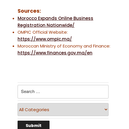
Sources:
Morocco Expands Online Business
Registration Nationwide/
OMPIC Official Website:
https://www.ompic.ma/
Moroccan Ministry of Economy and Finance:
https://www.finances.gov.ma/en