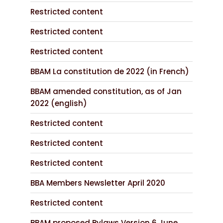
Restricted content
Restricted content
Restricted content
BBAM La constitution de 2022 (in French)
BBAM amended constitution, as of Jan
2022 (english)
Restricted content
Restricted content
Restricted content
BBA Members Newsletter April 2020
Restricted content
BBAM proposed Bylaws Version 6 June