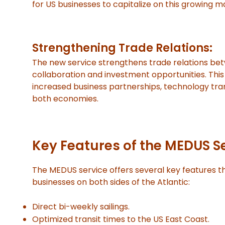
for US businesses to capitalize on this growing m
Strengthening Trade Relations:
The new service strengthens trade relations be
collaboration and investment opportunities. Thi
increased business partnerships, technology tra
both economies.
Key Features of the MEDUS S
The MEDUS service offers several key features th
businesses on both sides of the Atlantic:
Direct bi-weekly sailings.
Optimized transit times to the US East Coast.