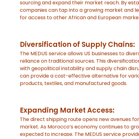
sourcing and expand their market reach. By estab
companies can tap into a growing market and lev
for access to other African and European marke
Diversification of Supply Chains:
The MEDUS service allows US businesses to diversi
reliance on traditional sources. This diversificatio
with geopolitical instability and supply chain di
can provide a cost-effective alternative for vario
products, textiles, and manufactured goods.
Expanding Market Access:
The direct shipping route opens new avenues fo
market. As Morocco’s economy continues to grow
expected to increase. The MEDUS service provide