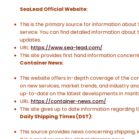
SeaLead Official Website:
This is the primary source for information about
service. You can find detailed information about
updates.
URL:
https://www.sea-lead.com/
This site provides first hand information concern
Container News:
This website offers in-depth coverage of the con
on new services, market trends, and industry analy
up-to-date on the latest developments in marit
URL:
https://container-news.com/
This site gives up to date information regarding t
Daily Shipping Times (DST):
This source provides news concerning shipping, l