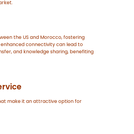
arket.
tween the US and Morocco, fostering
s enhanced connectivity can lead to
nsfer, and knowledge sharing, benefiting
ervice
at make it an attractive option for