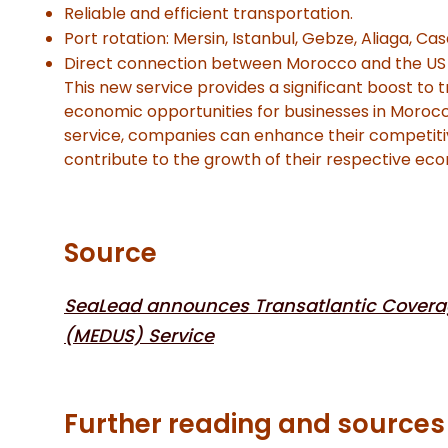
Reliable and efficient transportation.
Port rotation: Mersin, Istanbul, Gebze, Aliaga, Ca
Direct connection between Morocco and the US 
This new service provides a significant boost to 
economic opportunities for businesses in Moroc
service, companies can enhance their competiti
contribute to the growth of their respective ec
Source
SeaLead announces Transatlantic Covera
(MEDUS) Service
Further reading and sources