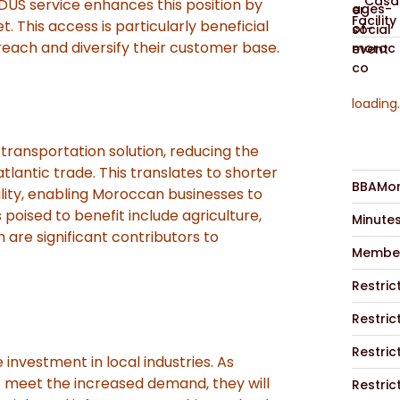
Casab
DUS service enhances this position by
Facility
. This access is particularly beneficial
reach and diversify their customer base.
loading.
 transportation solution, reducing the
tlantic trade. This translates to shorter
BBAMor
lity, enabling Moroccan businesses to
oised to benefit include agriculture,
Minute
 are significant contributors to
Member
Restric
Restric
Restric
nvestment in local industries. As
 meet the increased demand, they will
Restric