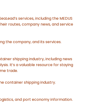
 SeaLead’s services, including the MEDUS
 their routes, company news, and service
ing the company, and its services.
tainer shipping industry, including news
sis. It’s a valuable resource for staying
ime trade.
he container shipping industry.
ogistics, and port economy information.