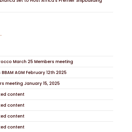
lanca Set to Host Africa’s Premier Shipbuilding
..
occo March 25 Members meeting
s BBAM AGM February 12th 2025
s meeting January 15, 2025
ted content
ted content
ted content
ted content