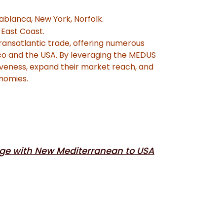
sablanca, New York, Norfolk.
East Coast.
transatlantic trade, offering numerous
co and the USA. By leveraging the MEDUS
veness, expand their market reach, and
onomies.
ge with New Mediterranean to USA