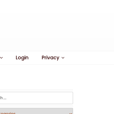
Login
Privacy