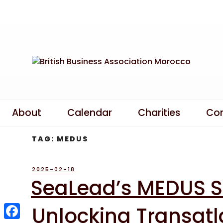
Skip
to
content
About
Calendar
Charities
Co
TAG:
MEDUS
POSTED
2025-02-18
ON
SeaLead’s MEDUS Se
Unlocking Transatl