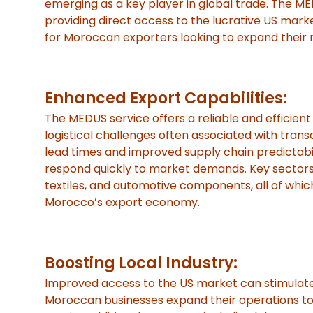
emerging as a key player in global trade. The ME
providing direct access to the lucrative US market
for Moroccan exporters looking to expand their 
Enhanced Export Capabilities:
The MEDUS service offers a reliable and efficient
logistical challenges often associated with transa
lead times and improved supply chain predictabi
respond quickly to market demands. Key sectors p
textiles, and automotive components, all of which
Morocco’s export economy.
Boosting Local Industry:
Improved access to the US market can stimulate i
Moroccan businesses expand their operations to