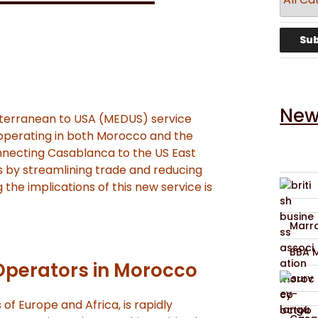
New
terranean to USA (MEDUS) service
 operating in both Morocco and the
connecting Casablanca to the US East
 by streamlining trade and reducing
 the implications of this new service is
Marra
BBA 
Operators in Morocco
of Europe and Africa, is rapidly