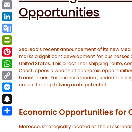
Facebook
Opportunities
Email
LinkedIn
Google
Translate
SeaLead’s recent announcement of its new Medi
PrintFriendly
marks a significant development for businesses
Pinterest
United States. This direct liner shipping route, 
Coast, opens a wealth of economic opportunities
WhatsApp
transit times. For business leaders, understanding
crucial for capitalizing on its potential.
Copy
Link
Messenger
Snapchat
Economic Opportunities for 
Share
Morocco, strategically located at the crossroads 