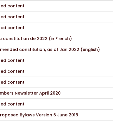
ted content
ted content
ted content
 constitution de 2022 (in French)
mended constitution, as of Jan 2022 (english)
ted content
ted content
ted content
mbers Newsletter April 2020
ted content
roposed Bylaws Version 6 June 2018