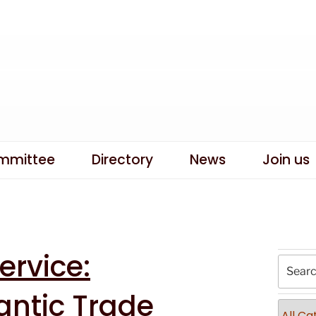
mmittee
Directory
News
Join us
rvice:
antic Trade