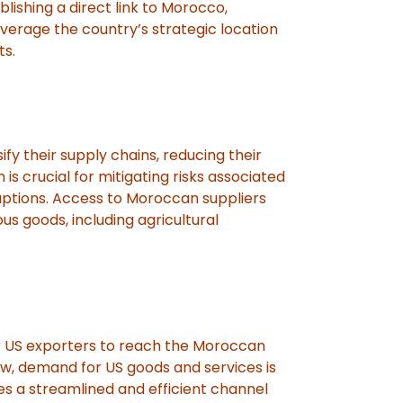
lishing a direct link to Morocco,
erage the country’s strategic location
ts.
fy their supply chains, reducing their
n is crucial for mitigating risks associated
sruptions. Access to Moroccan suppliers
us goods, including agricultural
r US exporters to reach the Moroccan
, demand for US goods and services is
s a streamlined and efficient channel