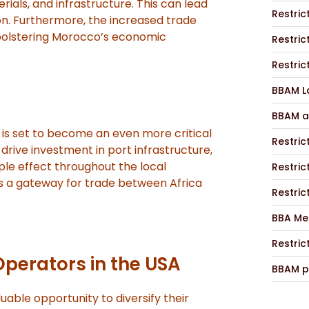
rials, and infrastructure. This can lead
Restric
on. Furthermore, the increased trade
 bolstering Morocco’s economic
Restric
Restric
BBAM La
BBAM a
 is set to become an even more critical
Restric
l drive investment in port infrastructure,
ple effect throughout the local
Restric
s a gateway for trade between Africa
Restric
BBA Me
Restric
Operators in the USA
BBAM p
uable opportunity to diversify their