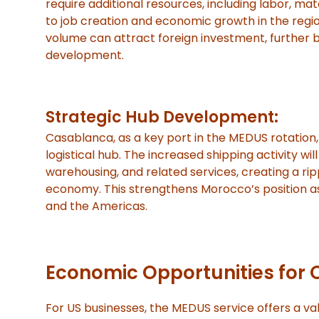
require additional resources, including labor, mate
to job creation and economic growth in the regi
volume can attract foreign investment, further
development.
Strategic Hub Development:
Casablanca, as a key port in the MEDUS rotation,
logistical hub. The increased shipping activity wil
warehousing, and related services, creating a rip
economy. This strengthens Morocco’s position a
and the Americas.
Economic Opportunities for 
For US businesses, the MEDUS service offers a val