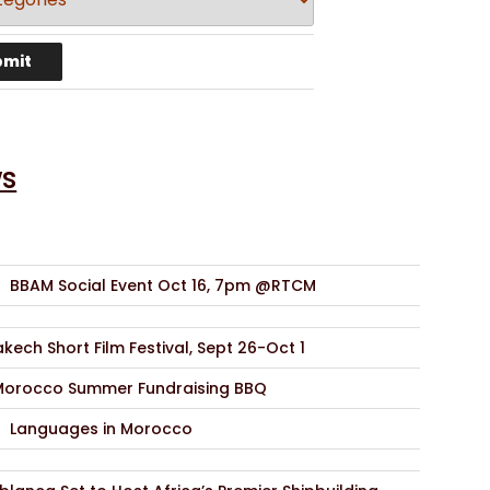
s
BBAM Social Event Oct 16, 7pm @RTCM
kech Short Film Festival, Sept 26-Oct 1
Morocco Summer Fundraising BBQ
Languages in Morocco