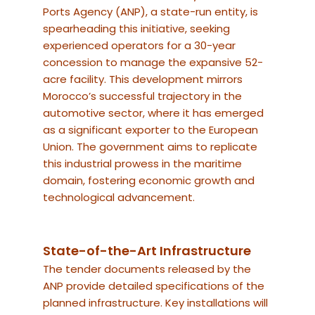
Ports Agency (ANP), a state-run entity, is
spearheading this initiative, seeking
experienced operators for a 30-year
concession to manage the expansive 52-
acre facility.
This development mirrors
Morocco’s successful trajectory in the
automotive sector, where it has emerged
as a significant exporter to the European
Union. The government aims to replicate
this industrial prowess in the maritime
domain, fostering economic growth and
technological advancement.
State-of-the-Art Infrastructure
The tender documents released by the
ANP provide detailed specifications of the
planned infrastructure.
Key installations will