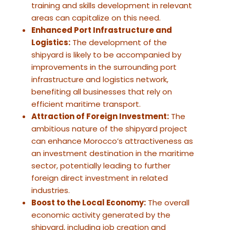
training and skills development in relevant
areas can capitalize on this need.
Enhanced Port Infrastructure and
Logistics:
The development of the
shipyard is likely to be accompanied by
improvements in the surrounding port
infrastructure and logistics network,
benefiting all businesses that rely on
efficient maritime transport.
Attraction of Foreign Investment:
The
ambitious nature of the shipyard project
can enhance Morocco’s attractiveness as
an investment destination in the maritime
sector, potentially leading to further
foreign direct investment in related
industries.
Boost to the Local Economy:
The overall
economic activity generated by the
shipyard, including job creation and