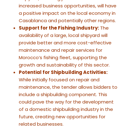
increased business opportunities, will have
a positive impact on the local economy in
Casablanca and potentially other regions.
Support for the Fishing Industry:
The
availability of a large, local shipyard will
provide better and more cost-effective
maintenance and repair services for
Morocco’s fishing fleet, supporting the
growth and sustainability of this sector.
Potential for Shipbuilding Activities:
While initially focused on repair and
maintenance, the tender allows bidders to
include a shipbuilding component. This
could pave the way for the development
of a domestic shipbuilding industry in the
future, creating new opportunities for
related businesses.