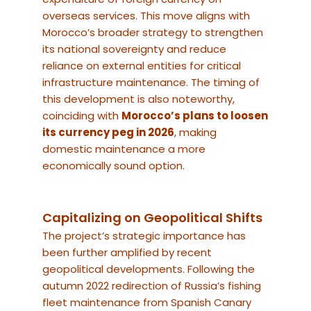
overseas services. This move aligns with
Morocco’s broader strategy to strengthen
its national sovereignty and reduce
reliance on external entities for critical
infrastructure maintenance. The timing of
this development is also noteworthy,
coinciding with
Morocco’s plans to loosen
its currency peg in 2026
, making
domestic maintenance a more
economically sound option.
Capitalizing on Geopolitical Shifts
The project’s strategic importance has
been further amplified by recent
geopolitical developments. Following the
autumn 2022 redirection of Russia’s fishing
fleet maintenance from Spanish Canary