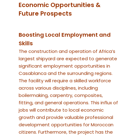
Economic Opportunities &
Future Prospects
Boosting Local Employment and
Skills
The construction and operation of Africa’s
largest shipyard are expected to generate
significant employment opportunities in
Casablanca and the surrounding regions.
The facility will require a skilled workforce
across various disciplines, including
boilermaking, carpentry, composites,
fitting, and general operations. This influx of
jobs will contribute to local economic
growth and provide valuable professional
development opportunities for Moroccan
citizens. Furthermore, the project has the