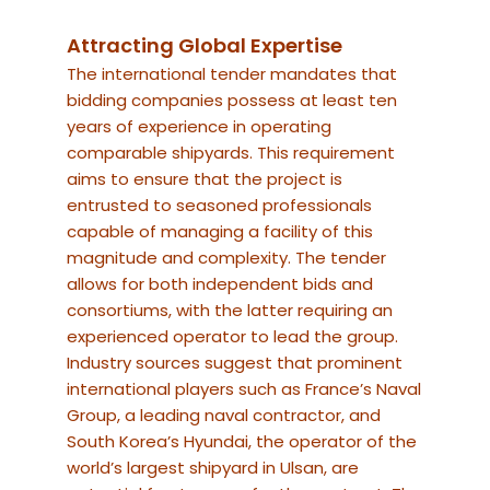
Attracting Global Expertise
The international tender mandates that
bidding companies possess at least ten
years of experience in operating
comparable shipyards. This requirement
aims to ensure that the project is
entrusted to seasoned professionals
capable of managing a facility of this
magnitude and complexity. The tender
allows for both independent bids and
consortiums, with the latter requiring an
experienced operator to lead the group.
Industry sources suggest that prominent
international players such as France’s Naval
Group, a leading naval contractor, and
South Korea’s Hyundai, the operator of the
world’s largest shipyard in Ulsan, are