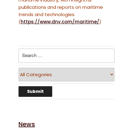
publications and reports on maritime
trends and technologies.
(
https://www.dnv.com/maritime/
)
News