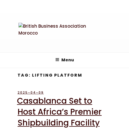
Skip
to
content
Menu
TAG:
LIFTING PLATFORM
POSTED
2025-04-09
ON
Casablanca Set to
Host Africa’s Premier
Shipbuilding Facility