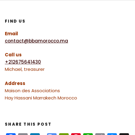
FIND US
Email
contact@bbamorocco.ma
Call us
+212675641430
Michael, treasurer
Address
Maison des Associations
Hay Hassani Marrakech Morocco
SHARE THIS POST