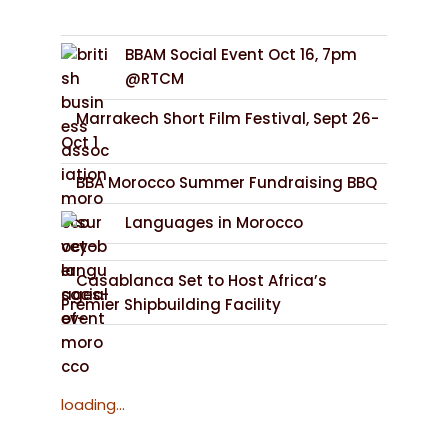
BBAM Social Event Oct 16, 7pm
@RTCM
Marrakech Short Film Festival, Sept 26-
Oct 1
BBA Morocco Summer Fundraising BBQ
Languages in Morocco
Casablanca Set to Host Africa’s
Premier Shipbuilding Facility
loading...