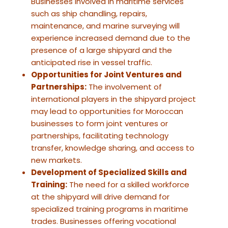
Businesses involved in maritime services
such as ship chandling, repairs,
maintenance, and marine surveying will
experience increased demand due to the
presence of a large shipyard and the
anticipated rise in vessel traffic.
Opportunities for Joint Ventures and
Partnerships:
The involvement of
international players in the shipyard project
may lead to opportunities for Moroccan
businesses to form joint ventures or
partnerships, facilitating technology
transfer, knowledge sharing, and access to
new markets.
Development of Specialized Skills and
Training:
The need for a skilled workforce
at the shipyard will drive demand for
specialized training programs in maritime
trades. Businesses offering vocational