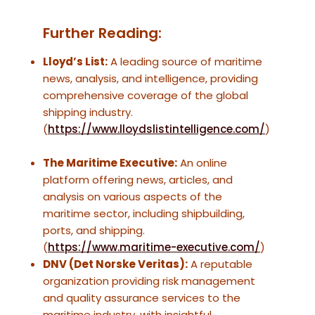
Further Reading:
Lloyd’s List:
A leading source of maritime
news, analysis, and intelligence, providing
comprehensive coverage of the global
shipping industry.
(
https://www.lloydslistintelligence.com/
)
The Maritime Executive:
An online
platform offering news, articles, and
analysis on various aspects of the
maritime sector, including shipbuilding,
ports, and shipping.
(
https://www.maritime-executive.com/
)
DNV (Det Norske Veritas):
A reputable
organization providing risk management
and quality assurance services to the
maritime industry, with insightful