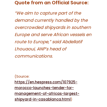
Quote from an Official Source:
“We aim to capture part of the
demand currently handled by the
overcrowded shipyards in southern
Europe and serve African vessels en
route to Europe,” said Abdellatif
Lhouaoui, ANP’s head of
communications.
(Source:
https://en.hespress.com/107925-
morocco-launches-tender-for-
management-of-africas-largest-
shipyard-in-casablanca.html
)