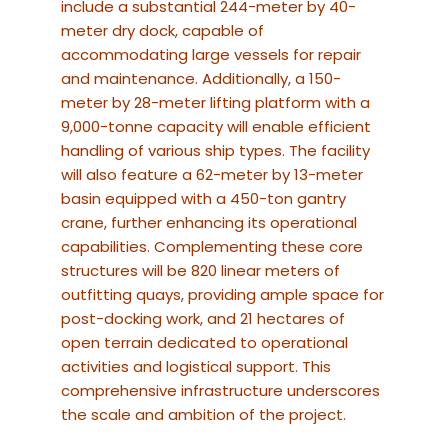
include a substantial 244-meter by 40-
meter dry dock, capable of
accommodating large vessels for repair
and maintenance.
Additionally, a 150-
meter by 28-meter lifting platform with a
9,000-tonne capacity will enable efficient
handling of various ship types.
The facility
will also feature a 62-meter by 13-meter
basin equipped with a 450-ton gantry
crane, further enhancing its operational
capabilities.
Complementing these core
structures will be 820 linear meters of
outfitting quays, providing ample space for
post-docking work, and 21 hectares of
open terrain dedicated to operational
activities and logistical support.
This
comprehensive infrastructure underscores
the scale and ambition of the project.