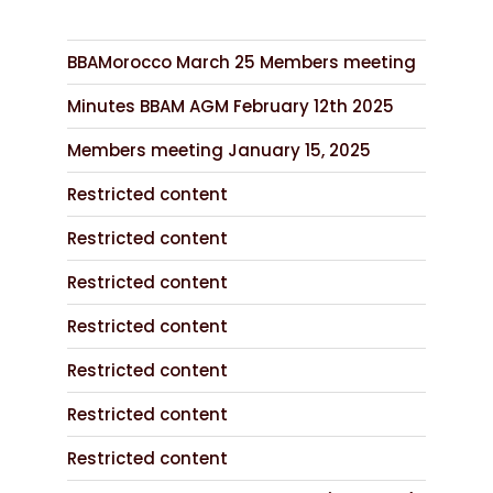
BBAMorocco March 25 Members meeting
Minutes BBAM AGM February 12th 2025
Members meeting January 15, 2025
Restricted content
Restricted content
Restricted content
Restricted content
Restricted content
Restricted content
Restricted content