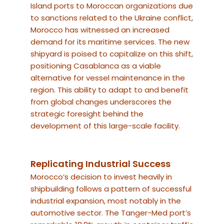
Island ports to Moroccan organizations due
to sanctions related to the Ukraine conflict,
Morocco has witnessed an increased
demand for its maritime services. The new
shipyard is poised to capitalize on this shift,
positioning Casablanca as a viable
alternative for vessel maintenance in the
region. This ability to adapt to and benefit
from global changes underscores the
strategic foresight behind the
development of this large-scale facility.
Replicating Industrial Success
Morocco’s decision to invest heavily in
shipbuilding follows a pattern of successful
industrial expansion, most notably in the
automotive sector. The Tanger-Med port’s