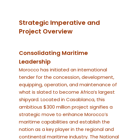
Strategic Imperative and
Project Overview
Consolidating Maritime
Leadership
Morocco has initiated an international
tender for the concession, development,
equipping, operation, and maintenance of
what is slated to become Africa’s largest
shipyard.
Located in Casablanca, this
ambitious $300 million project signifies a
strategic move to enhance Morocco’s
maritime capabilities and establish the
nation as a key player in the regional and
continental maritime industry.
The National