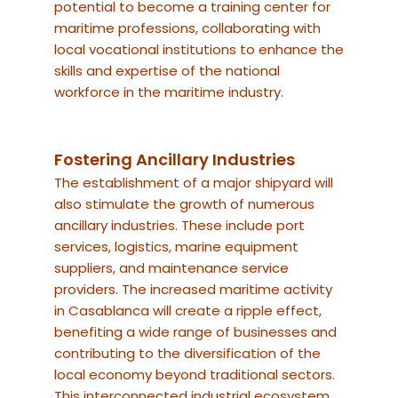
potential to become a training center for
maritime professions, collaborating with
local vocational institutions to enhance the
skills and expertise of the national
workforce in the maritime industry.
Fostering Ancillary Industries
The establishment of a major shipyard will
also stimulate the growth of numerous
ancillary industries. These include port
services, logistics, marine equipment
suppliers, and maintenance service
providers. The increased maritime activity
in Casablanca will create a ripple effect,
benefiting a wide range of businesses and
contributing to the diversification of the
local economy beyond traditional sectors.
This interconnected industrial ecosystem