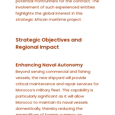
potential frontrunners for the contract. The
involvement of such experienced entities
highlights the global interest in this
strategic African maritime project.
Strategic Objectives and
Regional Impact
Enhancing Naval Autonomy
Beyond serving commercial and fishing
vessels, the new shipyard will provide
critical maintenance and repair services for
Morocco’s military fleet. This capability is
particularly significant as it will allow
Morocco to maintain its naval vessels
domestically, thereby reducing the
expenditure of foreign currency on