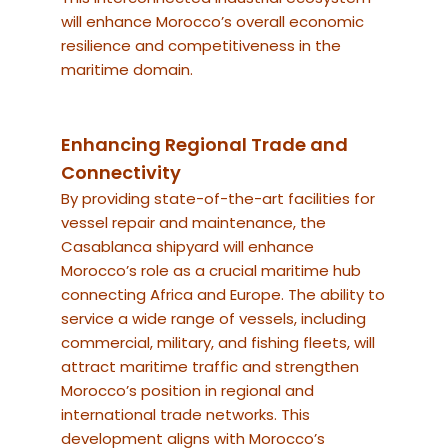
will enhance Morocco’s overall economic
resilience and competitiveness in the
maritime domain.
Enhancing Regional Trade and
Connectivity
By providing state-of-the-art facilities for
vessel repair and maintenance, the
Casablanca shipyard will enhance
Morocco’s role as a crucial maritime hub
connecting Africa and Europe. The ability to
service a wide range of vessels, including
commercial, military, and fishing fleets, will
attract maritime traffic and strengthen
Morocco’s position in regional and
international trade networks. This
development aligns with Morocco’s