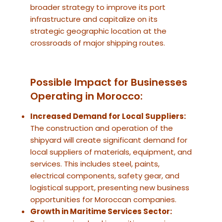
broader strategy to improve its port
infrastructure and capitalize on its
strategic geographic location at the
crossroads of major shipping routes.
Possible Impact for Businesses
Operating in Morocco:
Increased Demand for Local Suppliers:
The construction and operation of the
shipyard will create significant demand for
local suppliers of materials, equipment, and
services. This includes steel, paints,
electrical components, safety gear, and
logistical support, presenting new business
opportunities for Moroccan companies.
Growth in Maritime Services Sector: