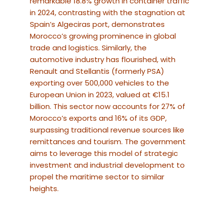
remarkable 18.8% growth in container traffic
in 2024, contrasting with the stagnation at
Spain’s Algeciras port, demonstrates
Morocco’s growing prominence in global
trade and logistics.
Similarly, the
automotive industry has flourished, with
Renault and Stellantis (formerly PSA)
exporting over 500,000 vehicles to the
European Union in 2023, valued at €15.1
billion.
This sector now accounts for 27% of
Morocco’s exports and 16% of its GDP,
surpassing traditional revenue sources like
remittances and tourism. The government
aims to leverage this model of strategic
investment and industrial development to
propel the maritime sector to similar
heights.