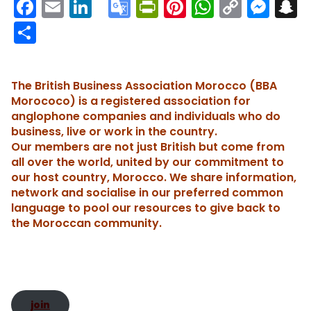
F
E
Li
G
Pr
Pi
W
C
M
S
a
m
n
o
in
nt
h
o
e
n
S
c
ai
k
o
tF
er
a
p
s
h
e
l
e
gl
ri
e
ts
y
s
a
The British Business Association Morocco (BBA
b
dI
e
e
st
A
Li
e
c
re
Morococo) is a registered association for
o
n
Tr
n
p
n
n
h
anglophone companies and individuals who do
business, live or work in the country.
o
a
dl
p
k
g
Our members are not just British but come from
k
n
y
er
t
all over the world, united by our commitment to
sl
our host country, Morocco. We share information,
network and socialise in our preferred common
a
language to pool our resources to give back to
te
the Moroccan community.
join