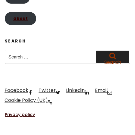
about
SEARCH
Search
for:
Search
Facebook
Twitter
Linkedin
Email
Cookie Policy (UK)
Privacy policy