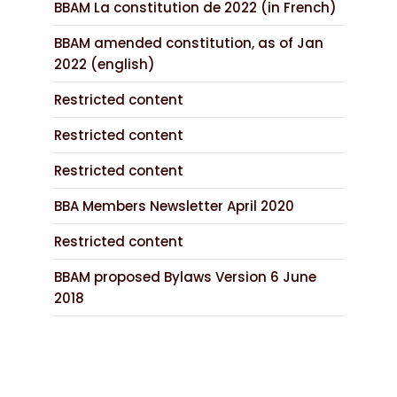
BBAM La constitution de 2022 (in French)
BBAM amended constitution, as of Jan
2022 (english)
Restricted content
Restricted content
Restricted content
BBA Members Newsletter April 2020
Restricted content
BBAM proposed Bylaws Version 6 June
2018