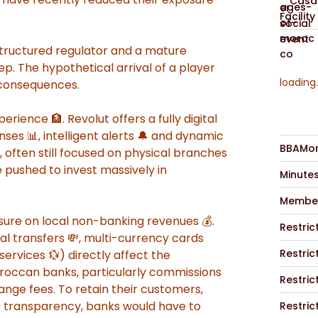
Casab
Facility
structured regulator and a mature
ep. The hypothetical arrival of a player
loading.
 consequences.
erience 🏦. Revolut offers a fully digital
nses 📊, intelligent alerts 🔔 and dynamic
BBAMor
, often still focused on physical branches
 pushed to invest massively in
Minute
Member
essure on local non-banking revenues 💰.
Restric
al transfers 💸, multi-currency cards
Restric
ervices 💱) directly affect the
oroccan banks, particularly commissions
Restric
nge fees. To retain their customers,
ce transparency, banks would have to
Restric