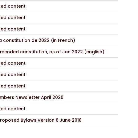
ted content
ted content
ted content
 constitution de 2022 (in French)
mended constitution, as of Jan 2022 (english)
ted content
ted content
ted content
mbers Newsletter April 2020
ted content
roposed Bylaws Version 6 June 2018