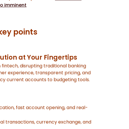
io imminent
key points
ution at Your Fingertips
 fintech, disrupting traditional banking
omer experience, transparent pricing, and
ncy current accounts to budgeting tools.
cation, fast account opening, and real-
nal transactions, currency exchange, and