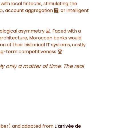
ith local fintechs, stimulating the
, account aggregation 🧮, or intelligent
ological asymmetry 💻. Faced with a
t architecture, Moroccan banks would
 of their historical IT systems, costly
long-term competitiveness 🏆.
ly only a matter of time. The real
mber) and adapted from
L’arrivée de