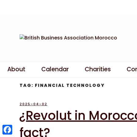
Skip
to
content
About
Calendar
Charities
Co
TAG:
FINANCIAL TECHNOLOGY
POSTED
2025-04-02
ON
¿Revolut in Morocco
fact?