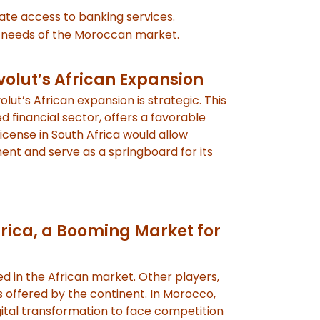
tate access to banking services.
ic needs of the Moroccan market.
volut’s African Expansion
olut’s African expansion is strategic. This
financial sector, offers a favorable
cense in South Africa would allow
nent and serve as a springboard for its
rica, a Booming Market for
ed in the African market. Other players,
s offered by the continent. In Morocco,
igital transformation to face competition