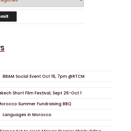
s
BBAM Social Event Oct 16, 7pm @RTCM
kech Short Film Festival, Sept 26-Oct 1
Morocco Summer Fundraising BBQ
Languages in Morocco