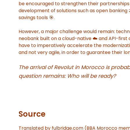
be encouraged to strengthen their partnerships w
development of solutions such as open banking 🤝
savings tools 🎯.
However, a major challenge would remain: techn
neobank built on a cloud-native ☁️ and API-firs
have to imperatively accelerate the modernization
and not very agile, in order to guarantee their 
The arrival of Revolut in Morocco is probab
question remains: Who will be ready?
Source
Translated by fulbridge.com (BBA Morocco me