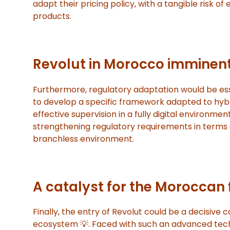
adapt their pricing policy, with a tangible risk of 
products.
Revolut in Morocco imminent
Furthermore, regulatory adaptation would be ess
to develop a specific framework adapted to hybri
effective supervision in a fully digital environmen
strengthening regulatory requirements in terms 
branchless environment.
A catalyst for the Moroccan
Finally, the entry of Revolut could be a decisive
ecosystem 💡. Faced with such an advanced tech