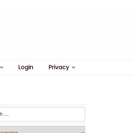
Login
Privacy