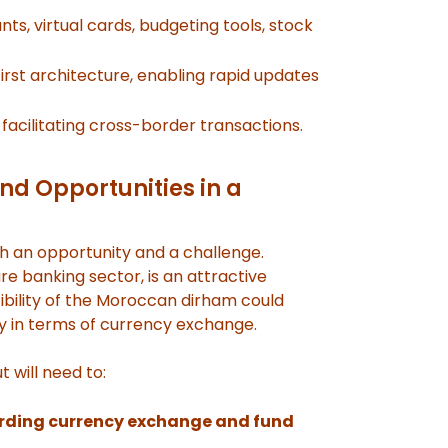
nts, virtual cards, budgeting tools, stock
irst architecture, enabling rapid updates
facilitating cross-border transactions.
nd Opportunities in a
h an opportunity and a challenge.
e banking sector, is an attractive
bility of the Moroccan dirham could
ly in terms of currency exchange.
t will need to:
garding currency exchange and fund