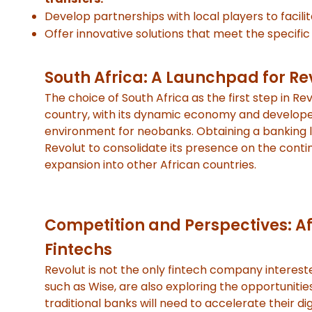
Develop partnerships with local players to facili
Offer innovative solutions that meet the specif
South Africa: A Launchpad for Re
The choice of South Africa as the first step in Rev
country, with its dynamic economy and developed 
environment for neobanks. Obtaining a banking li
Revolut to consolidate its presence on the conti
expansion into other African countries.
Competition and Perspectives: Af
Fintechs
Revolut is not the only fintech company interest
such as Wise, are also exploring the opportunitie
traditional banks will need to accelerate their d