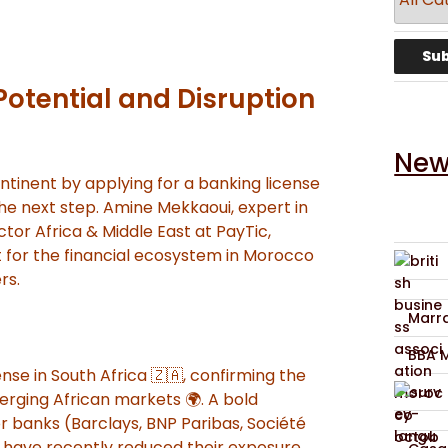
Potential and Disruption
New
ntinent by applying for a banking license
the next step. Amine Mekkaoui, expert in
ctor Africa & Middle East at PayTic,
t for the financial ecosystem in Morocco
rs.
Marra
BBA 
cense in South Africa 🇿🇦, confirming the
erging African markets 🌍. A bold
r banks (Barclays, BNP Paribas, Société
 have recently reduced their exposure