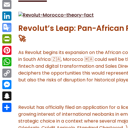
Facebook
Email
LinkedIn
Revolut’s Leap: Pan-African 
Google
🚀
Translate
PrintFriendly
As Revolut begins its expansion on the African co
Pinterest
in South Africa 🇿🇦, Morocco 🇲🇦 could well be 
fintech and digital transformation and Sales Dire
WhatsApp
deciphers the opportunities this would represen
but also the risks of disruption for historical playe
Copy
Link
Messenger
Snapchat
Revolut has officially filed an application for a li
growing interest of international neobanks in em
Share
strategic choice in a context where several majo
Générale, Crédit Agricole, Standard Chartered…)