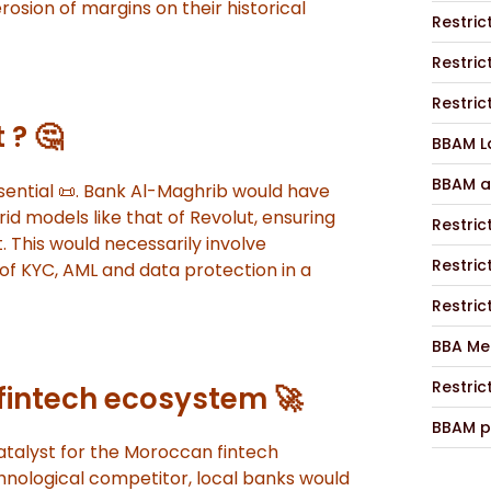
erosion of margins on their historical
Restric
Restric
Restric
 ? 🤔
BBAM La
BBAM a
ential 📜. Bank Al-Maghrib would have
d models like that of Revolut, ensuring
Restric
t. This would necessarily involve
Restric
of KYC, AML and data protection in a
Restric
BBA Me
Restric
 fintech ecosystem 🚀
BBAM p
 catalyst for the Moroccan fintech
nological competitor, local banks would