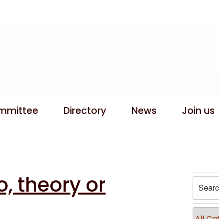
mmittee
Directory
News
Join us
, theory or