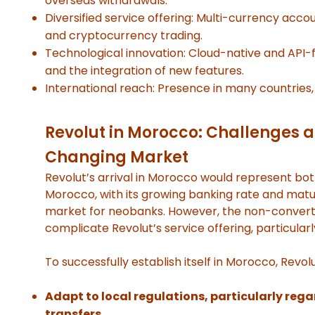
overseas withdrawals.
Diversified service offering: Multi-currency accou
and cryptocurrency trading.
Technological innovation: Cloud-native and API-f
and the integration of new features.
International reach: Presence in many countries, 
Revolut in Morocco: Challenges a
Changing Market
Revolut’s arrival in Morocco would represent bot
Morocco, with its growing banking rate and matur
market for neobanks. However, the non-converti
complicate Revolut’s service offering, particular
To successfully establish itself in Morocco, Revolu
Adapt to local regulations, particularly re
transfers.