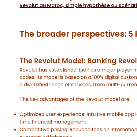
Revolut au Maroc, simple hypothèse ou scénar
The broader perspectives: 5 
The Revolut Model: Banking Revol
Revolut has established itself as a major player in
codes. Its model is based on a 100% digital cust
a diversified range of services, from multi-curre
The key advantages of the Revolut model are:
Optimized user experience: Intuitive mobile appli
time financial management.
Competitive pricing: Reduced fees on internatio