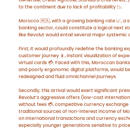
to the continent due to lack of profitability 📉.
Morocco 🇲🇦, with a growing banking rate 📈, a 
banking sector, could constitute a logical next st
like Revolut would entail several major systemic
First, it would profoundly redefine the banking exp
customer journey 📱, instant visualization of expe
virtual cards 💳. Faced with this, Moroccan banks
and poorly ergonomic digital platforms, would be
redesigned and fluid omnichannel journeys.
Secondly, this arrival would exert significant pr
Revolut’s aggressive offers (low-cost internation
without fees 💳, competitive currency exchange s
traditional sources of non-interest income of M
on international transactions and currency excha
especially younger generations sensitive to pri