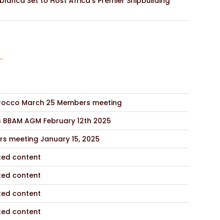
lanca Set to Host Africa’s Premier Shipbuilding
..
occo March 25 Members meeting
s BBAM AGM February 12th 2025
s meeting January 15, 2025
ted content
ted content
ted content
ted content